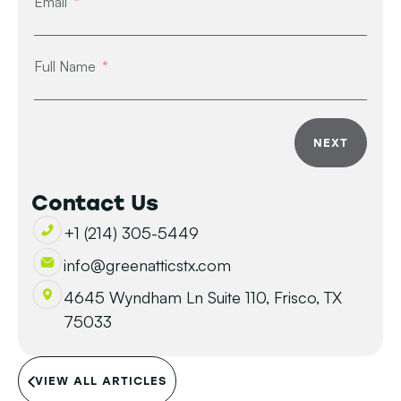
Email
Full Name
NEXT
Contact Us
+1 (214) 305-5449
info@greenatticstx.com
4645 Wyndham Ln Suite 110, Frisco, TX
75033
VIEW ALL ARTICLES