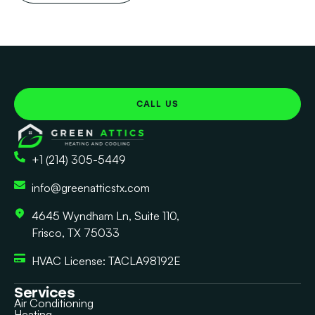
CALL US
+1 (214) 305-5449
info@greenatticstx.com
4645 Wyndham Ln, Suite 110,
Frisco, TX 75033
HVAC License: TACLA98192E
Services
Air Conditioning
Heating