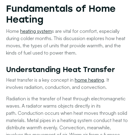
Fundamentals of Home
Heating
Home
heating system
s are vital for comfort, especially
during colder months. This discussion explores how heat
moves, the types of units that provide warmth, and the
kinds of fuel used to power them.
Understanding Heat Transfer
Heat transfer is a key concept in
home heating
. It
involves
radiation
,
conduction
, and
convection
.
Radiation
is the transfer of heat through electromagnetic
waves. A radiator warms objects directly in its
path.
Conduction
occurs when heat moves through solid
materials. Metal pipes in a heating system conduct heat to
distribute warmth evenly.
Convection
, meanwhile,
involves the movement of air. Warm air from a furnace