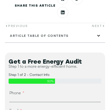
SHARE THIS ARTICLE
PREVIOUS
NEXT
ARTICLE TABLE OF CONTENTS
Get a Free Energy Audit
Step 1 to a more energy-efficient home.
Step 1 of 2 - Contact Info
50%
Phone