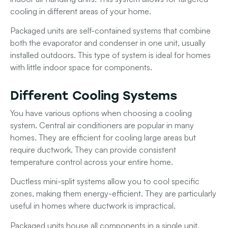
cooling in different areas of your home.
Packaged units
are self-contained systems that combine
both the evaporator and condenser in one unit, usually
installed outdoors. This type of system is ideal for homes
with little indoor space for components.
Different Cooling Systems
You have various options when choosing a cooling
system.
Central air conditioners
are popular in many
homes. They are efficient for cooling large areas but
require ductwork. They can provide consistent
temperature control across your entire home.
Ductless mini-split systems
allow you to cool specific
zones, making them energy-efficient. They are particularly
useful in homes where ductwork is impractical.
Packaged units
house all components in a single unit,