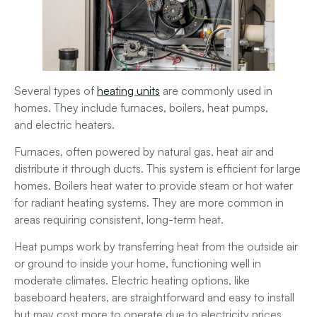
Several types of
heating units
are commonly used in
homes. They include
furnaces
,
boilers
,
heat pumps
,
and
electric heaters
.
Furnaces
, often powered by natural gas, heat air and
distribute it through ducts. This system is efficient for large
homes.
Boilers
heat water to provide steam or hot water
for radiant heating systems. They are more common in
areas requiring consistent, long-term heat.
Heat pumps
work by transferring heat from the outside air
or ground to inside your home, functioning well in
moderate climates.
Electric heating
options, like
baseboard heaters, are straightforward and easy to install
but may cost more to operate due to electricity prices.