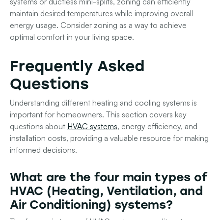
systems or ductless mini-splits, zoning can efficiently
maintain desired temperatures while improving overall
energy usage. Consider zoning as a way to achieve
optimal comfort in your living space.
Frequently Asked
Questions
Understanding different heating and cooling systems is
important for homeowners. This section covers key
questions about
HVAC systems
, energy efficiency, and
installation costs, providing a valuable resource for making
informed decisions.
What are the four main types of
HVAC (Heating, Ventilation, and
Air Conditioning) systems?