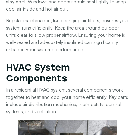
stay cool.
Windows and doors
should seal tightly to keep
cool air inside and hot air out.
Regular maintenance, like changing air filters, ensures your
system runs efficiently. Keep the area around outdoor
units clear to allow proper airflow. Ensuring your home is
well-sealed and adequately insulated can significantly
enhance your system’s performance.
HVAC System
Components
In a residential HVAC system, several components work
together to heat and cool your home efficiently. Key parts
include air distribution mechanics, thermostats, control
systems, and ventilation.