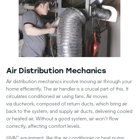
Air Distribution Mechanics
Air distribution mechanics involve moving air through your
home efficiently. The
air handler
is a crucial part of this. It
circulates conditioned air using
fans
. Air moves
via
ductwork
, composed of
return ducts
, which bring air
back to the system, and
supply air ducts
, delivering cooled
or heated air. Without a good system, air won’t flow
correctly, affecting comfort levels.
HVAC equipment
, like the
air conditioner
or
heat pump
,