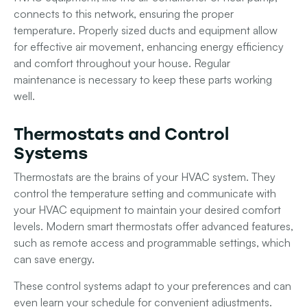
connects to this network, ensuring the proper
temperature. Properly sized ducts and equipment allow
for effective air movement, enhancing energy efficiency
and comfort throughout your house. Regular
maintenance is necessary to keep these parts working
well.
Thermostats and Control
Systems
Thermostats are the brains of your HVAC system. They
control the temperature setting and communicate with
your
HVAC equipment
to maintain your desired comfort
levels. Modern
smart thermostats
offer advanced features,
such as remote access and programmable settings, which
can save energy.
These control systems adapt to your preferences and can
even learn your schedule for convenient adjustments.