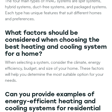
The four main types of HVAC systems are split systems,
hybrid systems, duct-free systems, and packaged systems.
Each type has unique features that suit different homes
and preferences.
What factors should be
considered when choosing the
best heating and cooling system
for a home?
When selecting a system, consider the climate, energy
efficiency, budget, and size of your home. These factors
will help you determine the most suitable option for your
needs.
Can you provide examples of
energy-efficient heating and
cooling systems for residential