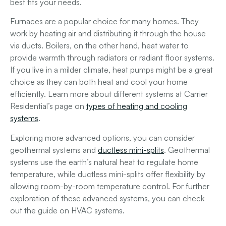
best fits your needs.
Furnaces are a popular choice for many homes. They
work by heating air and distributing it through the house
via ducts. Boilers, on the other hand, heat water to
provide warmth through radiators or radiant floor systems.
If you live in a milder climate, heat pumps might be a great
choice as they can both heat and cool your home
efficiently. Learn more about different systems at Carrier
Residential’s page on
types of heating and cooling
systems
.
Exploring more advanced options, you can consider
geothermal systems and
ductless mini-splits
. Geothermal
systems use the earth’s natural heat to regulate home
temperature, while ductless mini-splits offer flexibility by
allowing room-by-room temperature control. For further
exploration of these advanced systems, you can check
out the guide on HVAC systems.