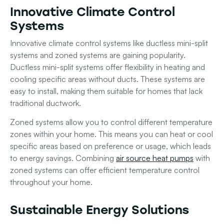
Innovative Climate Control
Systems
Innovative climate control systems like ductless mini-split
systems and zoned systems are gaining popularity.
Ductless mini-split systems offer flexibility in heating and
cooling specific areas without ducts. These systems are
easy to install, making them suitable for homes that lack
traditional ductwork.
Zoned systems allow you to control different temperature
zones within your home. This means you can heat or cool
specific areas based on preference or usage, which leads
to energy savings. Combining
air source heat pumps
with
zoned systems can offer efficient temperature control
throughout your home.
Sustainable Energy Solutions