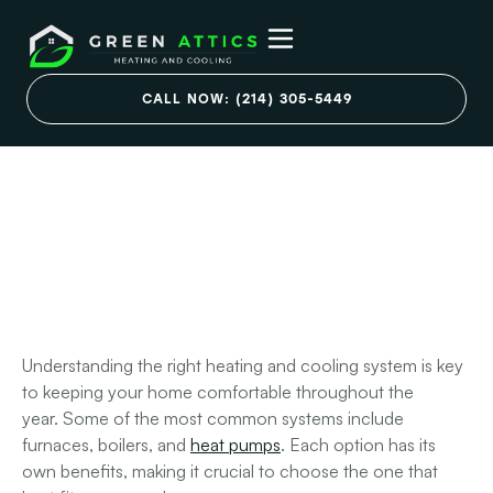
Types of Residential
CALL NOW: (214) 305-5449
Heating and Cooling
Systems You Need to
Know
March 7, 2025
Understanding the right heating and cooling system is key
to keeping your home comfortable throughout the
year.
Some of the most common systems include
furnaces, boilers, and
heat pumps
. Each option has its
own benefits, making it crucial to choose the one that