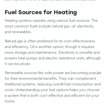
Fuel Sources for Heating
Heating systems operate using various fuel sources. The
most common fuels include
natural gas
,
oil
,
electricity
,
and
renewables
.
Natural gas
is often preferred for its cost-effectiveness
and efficiency.
Oil
is another option, though it requires
more storage and maintenance.
Electricity
is versatile and
powers heat pumps and electric resistance units, although
it can be pricier.
Renewable sources
like solar power are becoming popular
for their environmental benefits. They can complement
traditional systems, reducing overall fuel consumption and
costs. Understanding your fuel options helps you choose
a system that is both cost-effective and efficient for your
home.