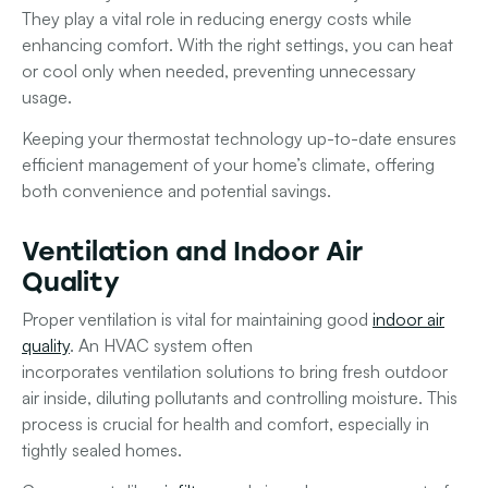
They play a vital role in reducing energy costs while
enhancing comfort. With the right settings, you can heat
or cool only when needed, preventing unnecessary
usage.
Keeping your thermostat technology up-to-date ensures
efficient management of your home’s climate, offering
both convenience and potential savings.
Ventilation and Indoor Air
Quality
Proper ventilation is vital for maintaining good
indoor air
quality
. An
HVAC system
often
incorporates
ventilation
solutions to bring fresh outdoor
air inside, diluting pollutants and controlling moisture. This
process is crucial for health and comfort, especially in
tightly sealed homes.