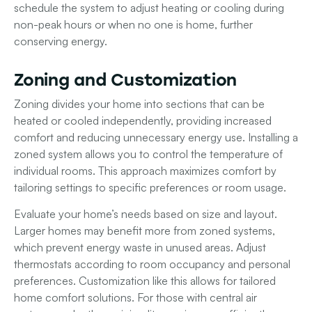
schedule the system to adjust heating or cooling during
non-peak hours or when no one is home, further
conserving energy.
Zoning and Customization
Zoning divides your home into sections that can be
heated or cooled independently, providing increased
comfort and reducing unnecessary energy use. Installing a
zoned system allows you to control the temperature of
individual rooms. This approach maximizes comfort by
tailoring settings to specific preferences or room usage.
Evaluate your home’s needs based on size and layout.
Larger homes may benefit more from zoned systems,
which prevent energy waste in unused areas. Adjust
thermostats according to room occupancy and personal
preferences. Customization like this allows for tailored
home comfort solutions. For those with central air