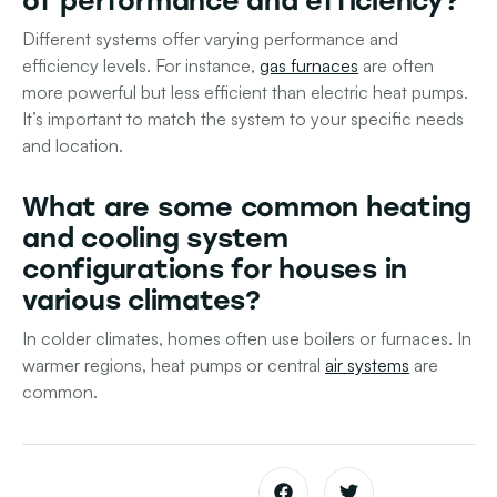
of performance and efficiency?
Different systems offer varying performance and
efficiency levels. For instance,
gas furnaces
are often
more powerful but less efficient than electric heat pumps.
It’s important to match the system to your specific needs
and location.
What are some common heating
and cooling system
configurations for houses in
various climates?
In colder climates, homes often use boilers or furnaces. In
warmer regions, heat pumps or central
air systems
are
common.