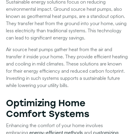
Sustainable energy solutions focus on reducing
environmental impact. Ground source heat pumps, also
known as geothermal heat pumps, are a standout option.
They transfer heat from the ground into your home, using
less electricity than traditional systems. This technology
can lead to significant energy savings.
Air source heat pumps gather heat from the air and
transfer it inside your home. They provide efficient heating
and cooling in mild climates. These solutions are known
for their energy efficiency and reduced carbon footprint.
Investing in such systems supports a sustainable future
while lowering your utility bills.
Optimizing Home
Comfort Systems
Enhancing the comfort of your home involves
embracing
energy-efficient methods
and
customizing