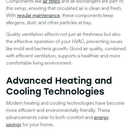
Components like
air filters
and air exchangers are part of
this setup, ensuring that circulated air is clean and fresh.
With
regular maintenance
, these components keep
allergens, dust, and other particles at bay.
Quality ventilation affects not just air freshness but also
the effective operation of your HVAC, preventing issues
like mold and bacteria growth. Good air quality, combined
with efficient
ventilation
, supports a healthier and more
comfortable living environment.
Advanced Heating and
Cooling Technologies
Modern heating and cooling technologies have become
more efficient and environmentally friendly. These
advancements cater to both comfort and
energy
savings
for your home.