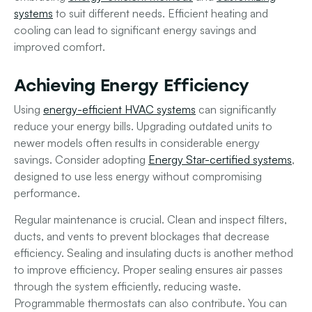
systems
to suit different needs. Efficient heating and
cooling can lead to significant energy savings and
improved comfort.
Achieving Energy Efficiency
Using
energy-efficient HVAC systems
can significantly
reduce your energy bills. Upgrading outdated units to
newer models often results in considerable energy
savings. Consider adopting
Energy Star-certified systems
,
designed to use less energy without compromising
performance.
Regular maintenance is crucial. Clean and inspect filters,
ducts, and vents to prevent blockages that decrease
efficiency. Sealing and insulating ducts is another method
to improve efficiency. Proper sealing ensures air passes
through the system efficiently, reducing waste.
Programmable thermostats can also contribute. You can