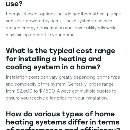
use?
Energy-efficient options include geothermal heat pumps
and solar-powered systems. These systems can help
reduce energy consumption and lower utility bills while
maintaining comfort in your home.
What is the typical cost range
for installing a heating and
cooling system in a home?
Installation costs can vary greatly depending on the type
and complexity of the system. Generally, prices range
from $2,500 to $7,500. Always get multiple quotes to
ensure you receive a fair price for your installation.
How do various types of home
heating systems differ in terms