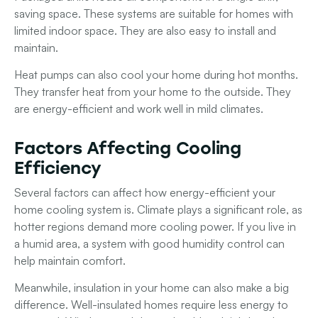
saving space. These systems are suitable for homes with
limited indoor space. They are also easy to install and
maintain.
Heat pumps
can also cool your home during hot months.
They transfer heat from your home to the outside. They
are energy-efficient and work well in mild climates.
Factors Affecting Cooling
Efficiency
Several factors can affect how energy-efficient your
home cooling system is.
Climate
plays a significant role, as
hotter regions demand more cooling power. If you live in
a humid area, a system with good
humidity control
can
help maintain comfort.
Meanwhile,
insulation
in your home can also make a big
difference. Well-insulated homes require less energy to