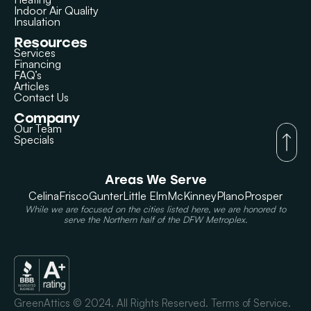
Indoor Air Quality
Insulation
Resources
Services
Financing
FAQ’s
Articles
Contact Us
Company
Our Team
Specials
Areas We Serve
Celina
Frisco
Gunter
Little Elm
McKinney
Plano
Prosper
While we are focused on the cities listed here, we are honored to
serve the Northern half of the DFW Metroplex.
GreenAttics © 2024. All Rights Reserved. Terms of Service.