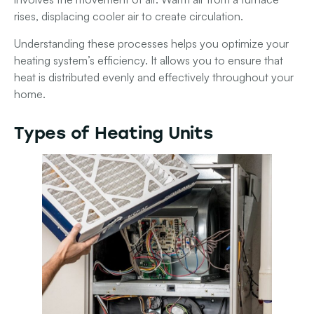
rises, displacing cooler air to create circulation.
Understanding these processes helps you optimize your
heating system’s efficiency. It allows you to ensure that
heat is distributed evenly and effectively throughout your
home.
Types of Heating Units