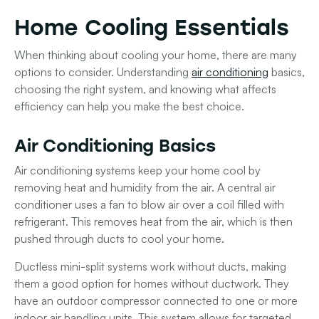
Home Cooling Essentials
When thinking about cooling your home, there are many
options to consider. Understanding
air conditioning
basics,
choosing the right system, and knowing what affects
efficiency can help you make the best choice.
Air Conditioning Basics
Air conditioning systems keep your home cool by
removing heat and humidity from the air. A central air
conditioner uses a fan to blow air over a coil filled with
refrigerant. This removes heat from the air, which is then
pushed through ducts to cool your home.
Ductless mini-split systems
work without ducts, making
them a good option for homes without ductwork. They
have an outdoor compressor connected to one or more
indoor air handling units. This system allows for targeted