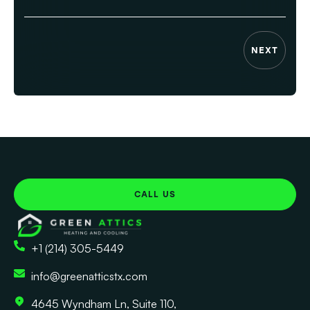
NEXT
CALL US
+1 (214) 305-5449
info@greenatticstx.com
4645 Wyndham Ln, Suite 110,