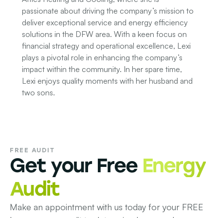
passionate about driving the company’s mission to
deliver exceptional service and energy efficiency
solutions in the DFW area. With a keen focus on
financial strategy and operational excellence, Lexi
plays a pivotal role in enhancing the company’s
impact within the community. In her spare time,
Lexi enjoys quality moments with her husband and
two sons.
FREE AUDIT
Get your Free
Energy
Audit
Make an appointment with us today for your FREE