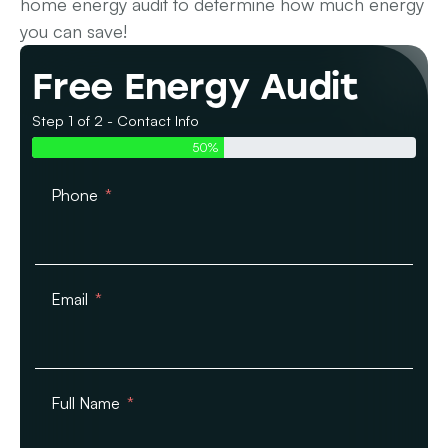
home energy audit to determine how much energy
you can save!
Free Energy Audit
Step 1 of 2 - Contact Info
50%
Phone
Email
Full Name