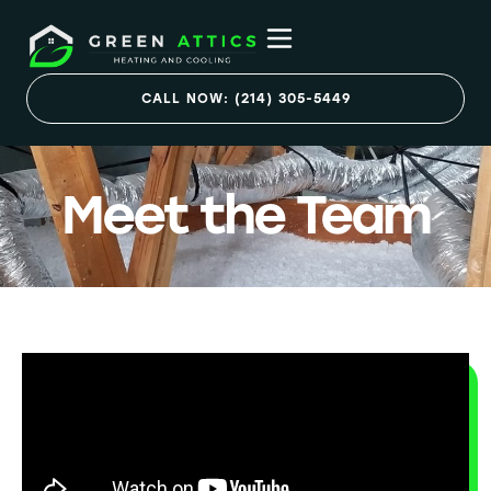
CALL NOW: (214) 305-5449
Meet the Team