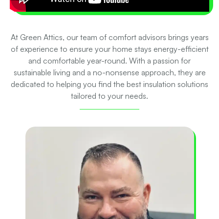
At Green Attics, our team of comfort advisors brings years
of experience to ensure your home stays energy-efficient
and comfortable year-round. With a passion for
sustainable living and a no-nonsense approach, they are
dedicated to helping you find the best insulation solutions
tailored to your needs.