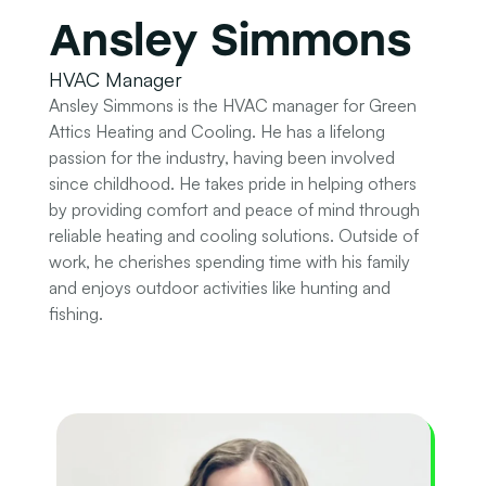
Ansley Simmons
HVAC Manager
Ansley Simmons is the HVAC manager for Green
Attics Heating and Cooling. He has a lifelong
passion for the industry, having been involved
since childhood. He takes pride in helping others
by providing comfort and peace of mind through
reliable heating and cooling solutions. Outside of
work, he cherishes spending time with his family
and enjoys outdoor activities like hunting and
fishing.