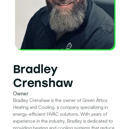
Bradley
Crenshaw
Owner
Bradley Crenshaw is the owner of Green Attics
Heating and Cooling, a company specializing in
energy-efficient HVAC solutions. With years of
experience in the industry, Bradley is dedicated to
providing heating and cooling systems that reduce