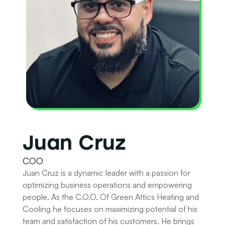
Juan Cruz
COO
Juan Cruz is a dynamic leader with a passion for
optimizing business operations and empowering
people. As the C.O.O. Of Green Attics Heating and
Cooling he focuses on maximizing potential of his
team and satisfaction of his customers. He brings