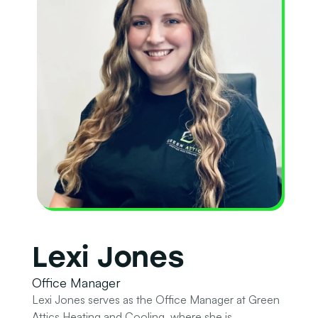
Lexi Jones
Office Manager
Lexi Jones serves as the Office Manager at Green
Attics Heating and Cooling, where she is