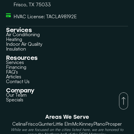
Frisco, TX 75033
HVAC License: TACLA98192E
Services
Air Conditioning
Heating
Indoor Air Quality
Insulation
Resources
Services
Financing
FAQ’s
Articles
Contact Us
Company
Our Team
Specials
Areas We Serve
Celina
Frisco
Gunter
Little Elm
McKinney
Plano
Prosper
While we are focused on the cities listed here, we are honored to