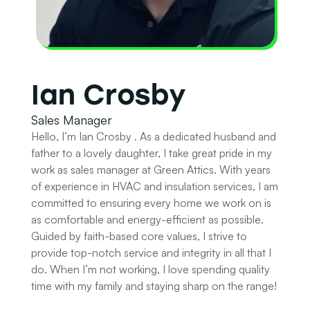
Ian Crosby
Sales Manager
Hello, I’m Ian Crosby . As a dedicated husband and
father to a lovely daughter, I take great pride in my
work as sales manager at Green Attics. With years
of experience in HVAC and insulation services, I am
committed to ensuring every home we work on is
as comfortable and energy-efficient as possible.
Guided by faith-based core values, I strive to
provide top-notch service and integrity in all that I
do. When I’m not working, I love spending quality
time with my family and staying sharp on the range!