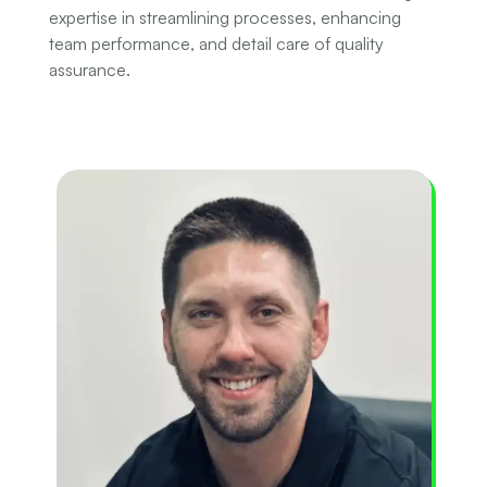
expertise in streamlining processes, enhancing
team performance, and detail care of quality
assurance.