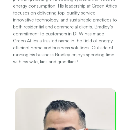
energy consumption. His leadership at Green Attics
focuses on delivering top-quality service,
innovative technology, and sustainable practices to
both residential and commercial clients. Bradley’s
commitment to customers in DFW has made
Green Attics a trusted name in the field of energy-
efficient home and business solutions. Outside of
running his business Bradley enjoys spending time
with his wife, kids and grandkids!