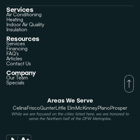
Services
Air Conditioning
Heating
Indoor Air Quality
Insulation
Resources
Services
Financing
FAQ’s
Articles
Contact Us
Company
Our Team
Specials
Areas We Serve
Celina
Frisco
Gunter
Little Elm
McKinney
Plano
Prosper
While we are focused on the cities listed here, we are honored to
serve the Northern half of the DFW Metroplex.