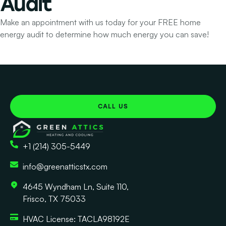
Audit
Make an appointment with us today for your FREE home
energy audit to determine how much energy you can save!
CALL US
+1 (214) 305-5449
info@greenatticstx.com
4645 Wyndham Ln, Suite 110,
Frisco, TX 75033
HVAC License: TACLA98192E