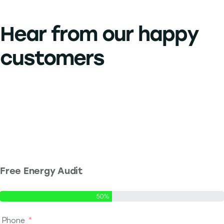
Hear from our
happy
customers
Free Energy Audit
Step 1 of 2 - Contact Info
50%
Phone