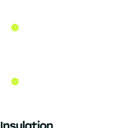
Duct Work in Dallas-Fort Worth —
Cleaner Air, Lower Energy Bills
Duct Cleaning in Dallas-Fort Worth —
Cleaner Air, Lower Energy Bills
Insulation