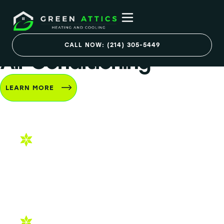
Services
CALL NOW: (214) 305-5449
Air Conditioning
LEARN MORE
AC Installation