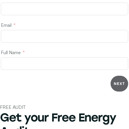
Email
Full Name
NEXT
FREE AUDIT
Get your Free
Energy