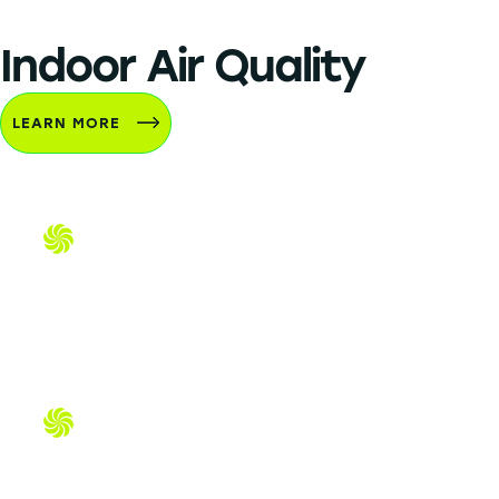
Indoor Air Quality
LEARN MORE
Air Purifiers & UV Lights
Dehumidifiers & Humidifiers