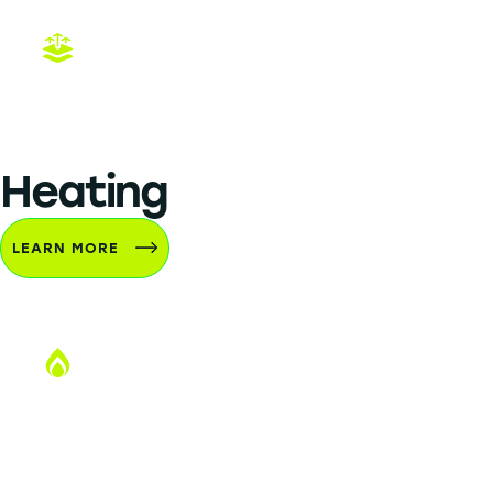
CPR
Heating
LEARN MORE
Heating Installation