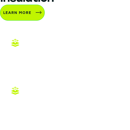
LEARN MORE
Attic Insulation DFW Installation
Radiant Barriers