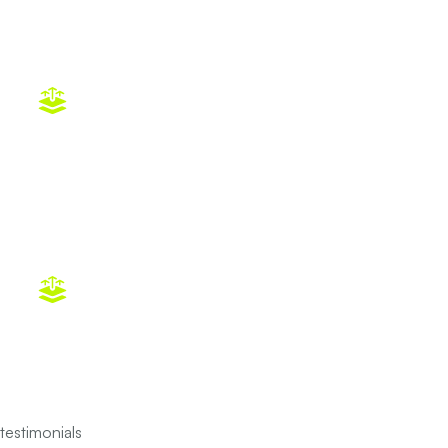
Home Energy Audit in Dallas–Fort
Worth
CPR
testimonials