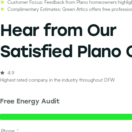
Customer Focus:
Feedback from Plano homeowners highlights
Complimentary Estimates:
Green Attics offers free professio
Hear from Our
Satisfied Plano
4.9
Highest rated company in the industry throughout DFW
Free Energy Audit
Step 1 of 2 - Contact Info
Phone