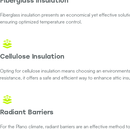
Fiberglass Insulation
Fiberglass insulation presents an economical yet effective solutio
ensuring optimized temperature control.
Cellulose Insulation
Opting for cellulose insulation means choosing an environmental
resistance, it offers a safe and efficient way to enhance attic insu
Radiant Barriers
For the Plano climate, radiant barriers are an effective method to