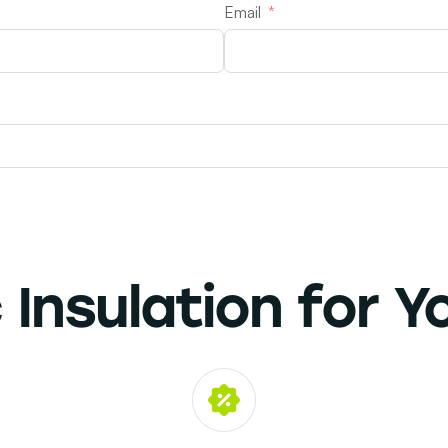
Email
 Insulation
for Y