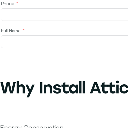
Phone
Full Name
Why Install
Attic
Energy Conservation