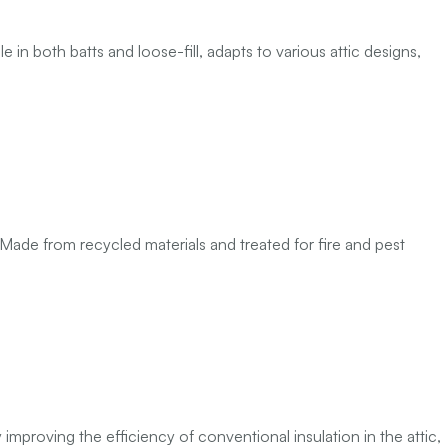
 in both batts and loose-fill, adapts to various attic designs,
ade from recycled materials and treated for fire and pest
 improving the efficiency of conventional insulation in the attic,