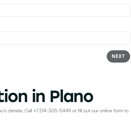
NEXT
tion in Plano
o’s climate. Call
+1 214-305-5449
or fill out our online form to