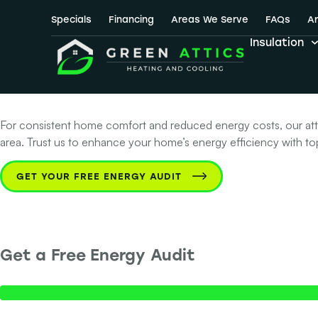
No. 1 Choice fo
Specials
Financing
Areas We Serve
FAQs
Ar
Insulation
Texas
For consistent home comfort and reduced energy costs, our attic 
area. Trust us to enhance your home’s energy efficiency with top-
GET YOUR FREE ENERGY AUDIT
Get a Free Energy Audit
Step 1 of 2 - Contact Info