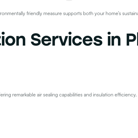
nvironmentally friendly measure supports both your home’s sustain
tion Services
in P
ring remarkable air sealing capabilities and insulation efficiency. 