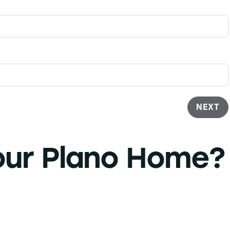
NEXT
our
Plano Home?