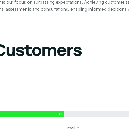
 our focus on surpassing expectations. Achieving customer sati
nal assessments and consultations, enabling informed decisions w
 Customers
50%
Email