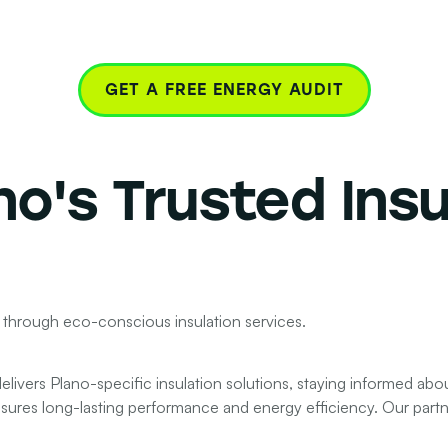
GET A FREE ENERGY AUDIT
no's
Trusted Insu
 through eco-conscious insulation services.
livers Plano-specific insulation solutions, staying informed abo
nsures long-lasting performance and energy efficiency. Our partner