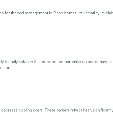
n for thermal management in Plano homes. Its versatility, available
ly friendly solution that does not compromise on performance. M
lation.
 decrease cooling costs. These barriers reflect heat, significantly