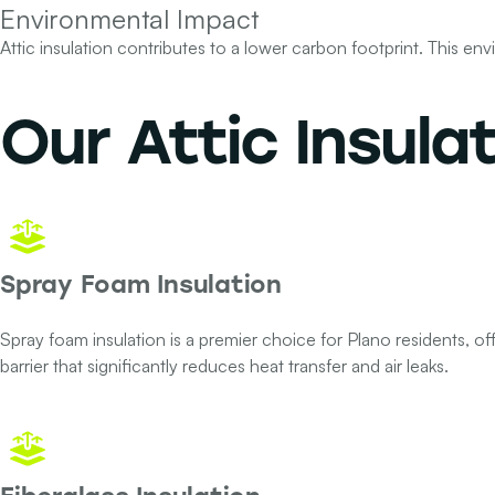
Environmental Impact
Attic insulation contributes to a lower carbon footprint. This e
Our
Attic Insula
Spray Foam Insulation
Spray foam insulation is a premier choice for Plano residents, offe
barrier that significantly reduces heat transfer and air leaks.