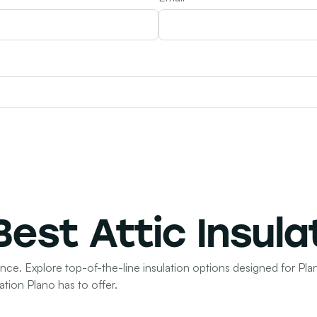
 Best
Attic Insula
ence. Explore top-of-the-line insulation options designed for Plan
ation Plano has to offer.