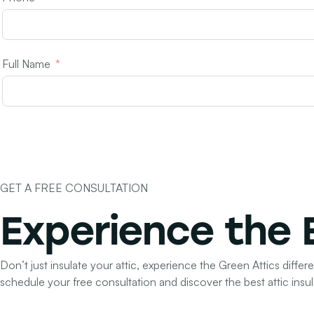
Full Name
GET A FREE CONSULTATION
Experience the
Don’t just insulate your attic, experience the Green Attics differ
schedule your free consultation and discover the best attic insul