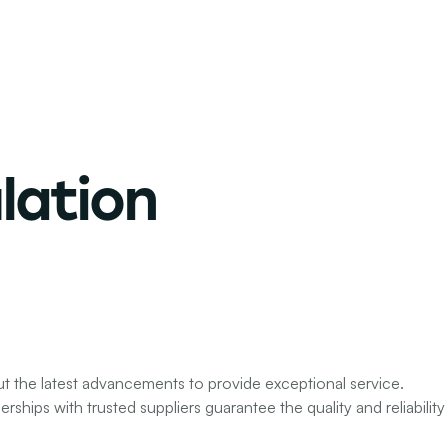
lation
ut the latest advancements to provide exceptional service.
ships with trusted suppliers guarantee the quality and reliability