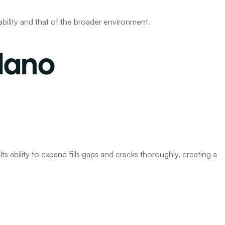
ability and that of the broader environment.
lano
Its ability to expand fills gaps and cracks thoroughly, creating a