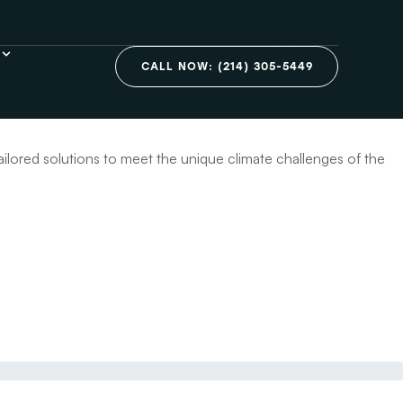
on in Plano,
CALL NOW: (214) 305-5449
ailored solutions to meet the unique climate challenges of the