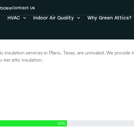
Contact Us
r Attic Insulati
ticles
HVAC
Indoor Air Quality
Why Green Attics?
insulation services in Plano, Texas, are unrivaled. We provide t
tier attic insulation.
50%