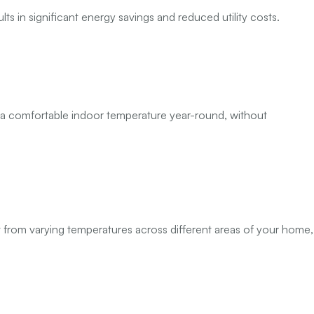
lts in significant energy savings and reduced utility costs.
n a comfortable indoor temperature year-round, without
t from varying temperatures across different areas of your home,