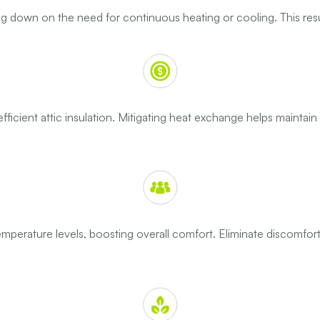
tting down on the need for continuous heating or cooling. This resu
icient attic insulation. Mitigating heat exchange helps maintai
emperature levels, boosting overall comfort. Eliminate discomfor