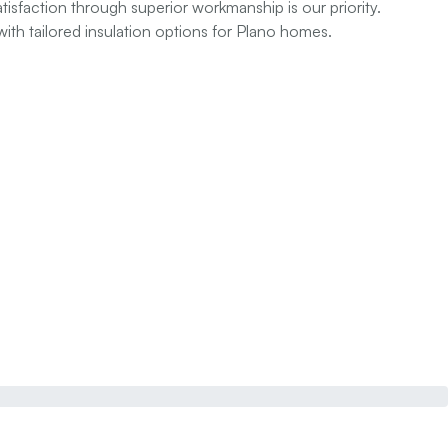
sfaction through superior workmanship is our priority.
ith tailored insulation options for Plano homes.