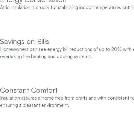
Attic insulation is crucial for stabilizing indoor temperature, cu
Savings on Bills
Homeowners can see energy bill reductions of up to 20% with eff
overtaxing the heating and cooling systems.
Constant Comfort
Insulation assures a home free from drafts and with consistent t
ensuring a pleasant environment.