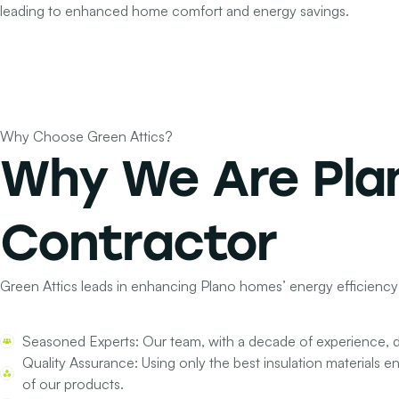
leading to enhanced home comfort and energy savings.
Why Choose Green Attics?
Why We Are Pla
Contractor
Green Attics leads in enhancing Plano homes’ energy efficiency
Seasoned Experts:
Our team, with a decade of experience, de
Quality Assurance:
Using only the best insulation materials e
of our products.