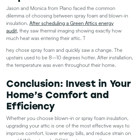
Jason and Monica from Plano faced the common
dilemma of choosing between spray foam and blown-in
insulation.
After scheduling a Green Attics energy
audit
,
they saw thermal imaging showing exactly how
much heat was entering their attic. T
hey chose spray foam and quickly saw a change. The
upstairs used to be 8–10 degrees hotter. After installation,
the temperature was even throughout their home.
Conclusion: Invest in Your
Home’s Comfort and
Efficiency
Whether you choose blown-in or spray foam insulation,
upgrading your attic is one of the most effective ways to
improve comfort, lower energy bills, and reduce strain on