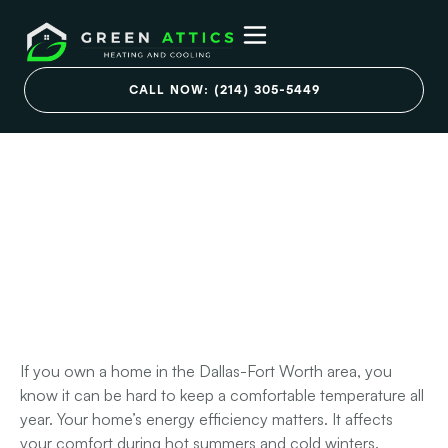
Blown-In vs. Spray
CALL NOW: (214) 305-5449
Foam Insulation:
Choosing the Right
Attic Insulation DFW
Upgrade
August 20, 2025
If you own a home in the Dallas-Fort Worth area, you
know it can be hard to keep a comfortable temperature all
year. Your home’s energy efficiency matters. It affects
your comfort during hot summers and cold winters.