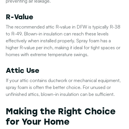
preventing air leakage.
R-Value
The recommended attic R-value in DFW is typically R-38
to R-49. Blown-in insulation can reach these levels
effectively when installed properly. Spray foam has a
higher R-value per inch, making it ideal for tight spaces or
homes with extreme temperature swings.
Attic Use
If your attic contains ductwork or mechanical equipment,
spray foam is often the better choice. For unused or
unfinished attics, blown-in insulation can be sufficient.
Making the Right Choice
for Your Home