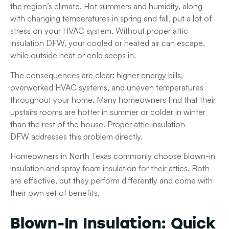
the region’s climate. Hot summers and humidity, along
with changing temperatures in spring and fall, put a lot of
stress on your HVAC system. Without proper attic
insulation DFW, your cooled or heated air can escape,
while outside heat or cold seeps in.
The consequences are clear: higher energy bills,
overworked HVAC systems, and uneven temperatures
throughout your home. Many homeowners find that their
upstairs rooms are hotter in summer or colder in winter
than the rest of the house. Proper
attic insulation
DFW
addresses this problem directly.
Homeowners in North Texas commonly choose
blown-in
insulation
and
spray foam insulation
for their attics. Both
are effective, but they perform differently and come with
their own set of benefits.
Blown-In Insulation: Quick