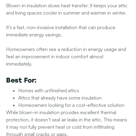
Blown-in insulation slows heat transfer. It keeps your attic
and living spaces cooler in summer and warmer in winter.
It’s a fast, non-invasive installation that can produce
immediate energy savings.
Homeowners often see a reduction in energy usage and
feel an improvement in indoor comfort almost
immediately.
Best For:
Homes with unfinished attics
Attics that already have some insulation
Homeowners looking for a cost-effective solution
While blown-in insulation provides excellent thermal
protection, it doesn’t seal air leaks in the attic. This means
it may not fully prevent heat or cold from infiltrating
through small cracks or gaps.