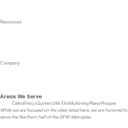
Indoor Air Quality
Insulation
Resources
Services
Financing
FAQ’s
Articles
Contact Us
Company
Our Team
Specials
Areas We Serve
Celina
Frisco
Gunter
Little Elm
McKinney
Plano
Prosper
While we are focused on the cities listed here, we are honored to
serve the Northern half of the DFW Metroplex.