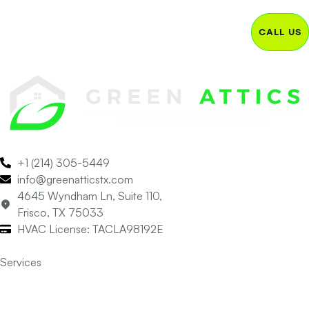
CALL US
+1 (214) 305-5449
info@greenatticstx.com
4645 Wyndham Ln, Suite 110,
Frisco, TX 75033
HVAC License: TACLA98192E
Services
Air Conditioning
Heating