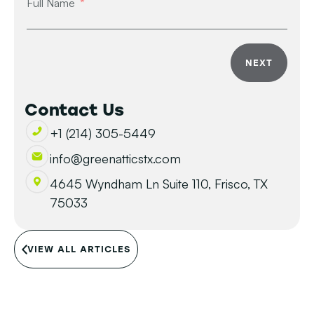
Full Name
NEXT
Contact Us
+1 (214) 305-5449
info@greenatticstx.com
4645 Wyndham Ln Suite 110, Frisco, TX
75033
VIEW ALL ARTICLES