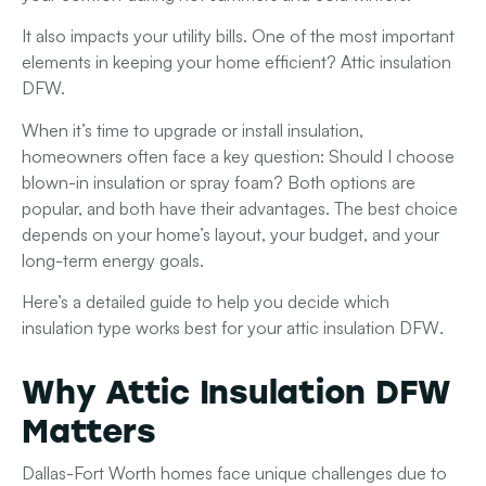
It also impacts your utility bills. One of the most important
elements in keeping your home efficient? Attic insulation
DFW.
When it’s time to upgrade or install insulation,
homeowners often face a key question: Should I choose
blown-in insulation or spray foam?
Both options are
popular, and both have their advantages. The best choice
depends on your home’s layout, your budget, and your
long-term energy goals.
Here’s a detailed guide to help you decide which
insulation type works best for your
attic insulation DFW
.
Why Attic Insulation DFW
Matters
Dallas-Fort Worth homes face unique challenges due to