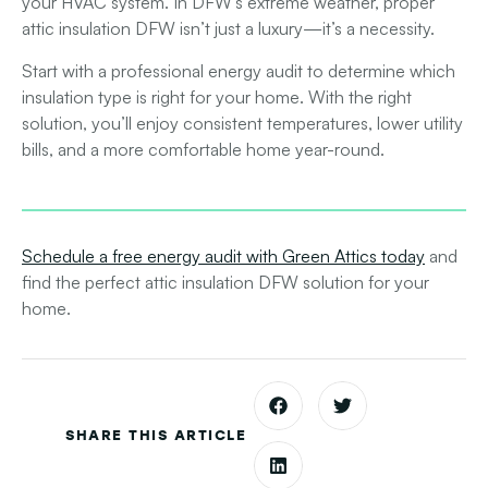
your HVAC system. In DFW’s extreme weather, proper
attic insulation DFW
isn’t just a luxury—it’s a necessity.
Start with a professional energy audit to determine which
insulation type is right for your home. With the right
solution, you’ll enjoy consistent temperatures, lower utility
bills, and a more comfortable home year-round.
Schedule a free energy audit with Green Attics today
and
find the perfect
attic insulation DFW
solution for your
home.
SHARE THIS ARTICLE