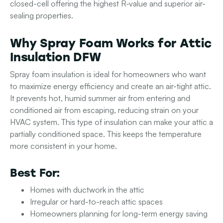
closed-cell offering the highest R-value and superior air-
sealing properties.
Why Spray Foam Works for Attic
Insulation DFW
Spray foam insulation is ideal for homeowners who want
to maximize energy efficiency and create an air-tight attic.
It prevents hot, humid summer air from entering and
conditioned air from escaping, reducing strain on your
HVAC system. This type of insulation can make your attic a
partially conditioned space. This keeps the temperature
more consistent in your home.
Best For:
Homes with ductwork in the attic
Irregular or hard-to-reach attic spaces
Homeowners planning for long-term energy saving