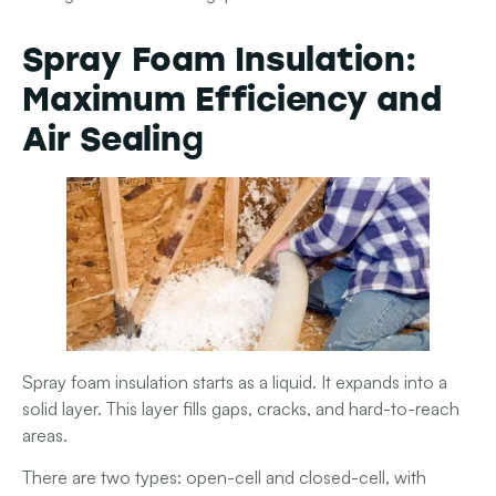
Spray Foam Insulation:
Maximum Efficiency and
Air Sealin
g
Spray foam insulation starts as a liquid. It expands into a
solid layer. This layer fills gaps, cracks, and hard-to-reach
areas.
There are two types: open-cell
and
closed-cell
, with