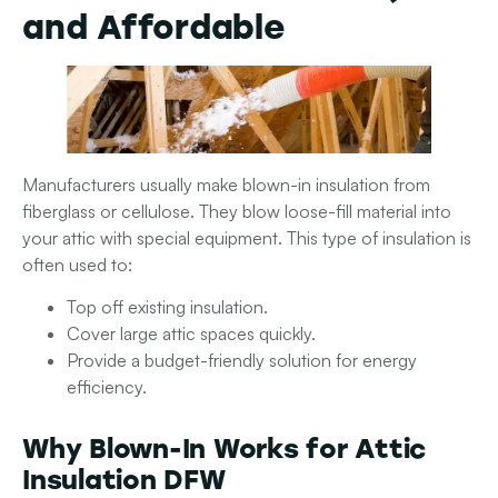
and Affordable
Manufacturers usually make blown-in insulation from
fiberglass or cellulose. They blow loose-fill material into
your attic with special equipment. This type of insulation is
often used to:
Top off existing insulation.
Cover large attic spaces quickly.
Provide a budget-friendly solution for energy
efficiency.
Why Blown-In Works for Attic
Insulation DFW