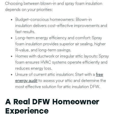
Choosing between blown-in and spray foam insulation
depends on your priorities:
Budget-conscious homeowners
: Blown-in
insulation delivers cost-effective improvements and
fast results.
Long-term energy efficiency and comfort
: Spray
foam insulation provides superior air sealing, higher
R-value, and long-term savings.
Homes with ductwork or irregular attic layouts
: Spray
foam ensures HVAC systems operate efficiently and
reduces energy loss.
Unsure of current attic insulation
: Start with a
free
energy audit
to assess your attic and determine the
most effective solution for
attic insulation DFW
.
A Real DFW Homeowner
Experience