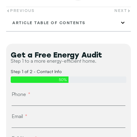
PREVIOUS
NEXT
ARTICLE TABLE OF CONTENTS
Get a Free Energy Audit
Step 1 to a more energy-efficient home.
Step 1 of 2 - Contact Info
50%
Phone
Email