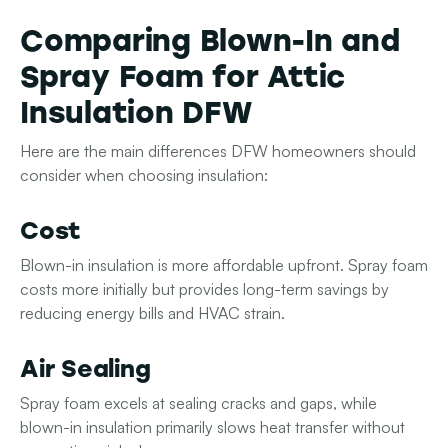
Comparing Blown-In and
Spray Foam for Attic
Insulation DFW
Here are the main differences DFW homeowners should
consider when choosing insulation:
Cost
Blown-in insulation is more affordable upfront. Spray foam
costs more initially but provides long-term savings by
reducing energy bills and HVAC strain.
Air Sealing
Spray foam excels at sealing cracks and gaps, while
blown-in insulation primarily slows heat transfer without