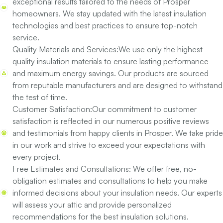
exceptional results tailored to the needs of Prosper
homeowners. We stay updated with the latest insulation
technologies and best practices to ensure top-notch
service.
Quality Materials and Services:
We use only the highest
quality insulation materials to ensure lasting performance
and maximum energy savings. Our products are sourced
from reputable manufacturers and are designed to withstand
the test of time.
Customer Satisfaction:
Our commitment to customer
satisfaction is reflected in our numerous positive reviews
and testimonials from happy clients in Prosper. We take pride
in our work and strive to exceed your expectations with
every project.
Free Estimates and Consultations:
We offer free, no-
obligation estimates and consultations to help you make
informed decisions about your insulation needs. Our experts
will assess your attic and provide personalized
recommendations for the best insulation solutions.