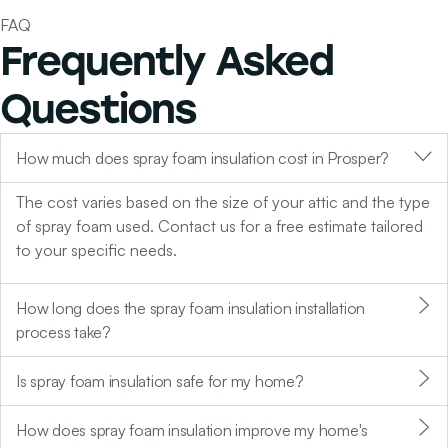
FAQ
Frequently Asked
Questions
How much does spray foam insulation cost in Prosper?
The cost varies based on the size of your attic and the type
of spray foam used. Contact us for a free estimate tailored
to your specific needs.
How long does the spray foam insulation installation
process take?
Is spray foam insulation safe for my home?
How does spray foam insulation improve my home's