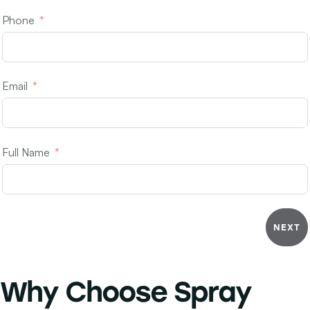
Phone
Email
Full Name
NEXT
Why Choose
Spray