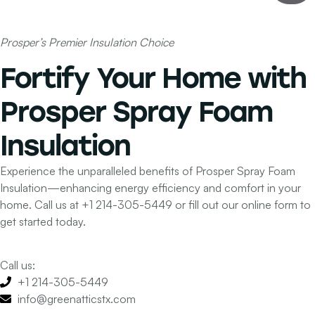
Prosper’s Premier Insulation Choice
Fortify Your Home with
Prosper Spray Foam
Insulation
Experience the unparalleled benefits of Prosper Spray Foam
Insulation—enhancing energy efficiency and comfort in your
home. Call us at
+1 214-305-5449
or fill out our online form to
get started today.
Call us:
+1 214-305-5449
info@greenatticstx.com