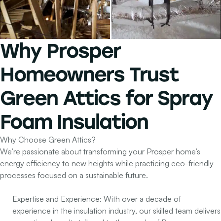
Why Prosper
Homeowners Trust
Green Attics
for
Spray
Foam Insulation
Why Choose Green Attics?
We’re passionate about transforming your Prosper home’s
energy efficiency to new heights while practicing eco-friendly
processes focused on a sustainable future.
Expertise and Experience:
With over a decade of
experience in the insulation industry, our skilled team delivers