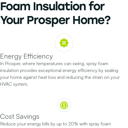
Foam Insulation
for
Your
Prosper Home?
Energy Efficiency
In Prosper, where temperatures can swing, spray foam
insulation provides exceptional energy efficiency by sealing
your home against heat loss and reducing the strain on your
HVAC system.
Cost Savings
Reduce your energy bills by up to 20% with spray foam