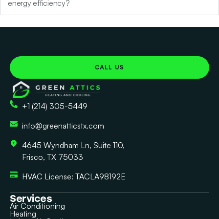
energy efficiency?
CALL US
+1 (214) 305-5449
info@greenatticstx.com
4645 Wyndham Ln, Suite 110,
Frisco, TX 75033
HVAC License: TACLA98192E
Services
Air Conditioning
Heating