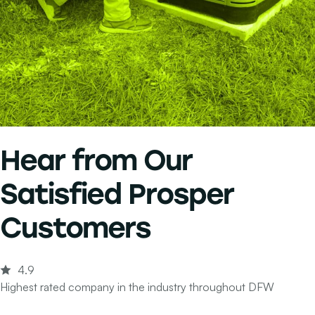
Hear from Our
Satisfied Prosper
Customers
4.9
Highest rated company in the industry throughout DFW