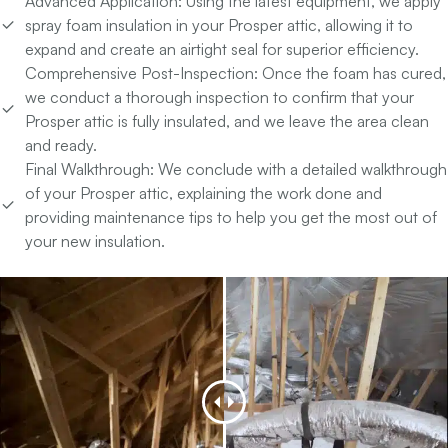
Advanced Application:
Using the latest equipment, we apply
spray foam insulation in your Prosper attic, allowing it to
expand and create an airtight seal for superior efficiency.
Comprehensive Post-Inspection:
Once the foam has cured,
we conduct a thorough inspection to confirm that your
Prosper attic is fully insulated, and we leave the area clean
and ready.
Final Walkthrough:
We conclude with a detailed walkthrough
of your Prosper attic, explaining the work done and
providing maintenance tips to help you get the most out of
your new insulation.