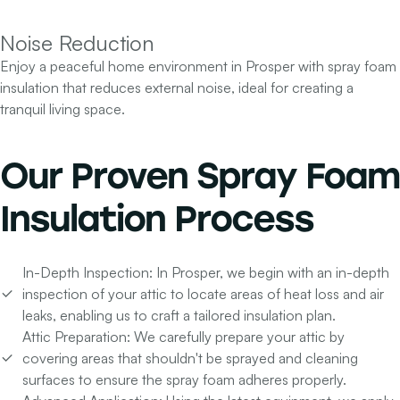
Noise Reduction
Enjoy a peaceful home environment in Prosper with spray foam
insulation that reduces external noise, ideal for creating a
tranquil living space.
Our
Proven Spray Foam
Insulation Process
In-Depth Inspection:
In Prosper, we begin with an in-depth
inspection of your attic to locate areas of heat loss and air
leaks, enabling us to craft a tailored insulation plan.
Attic Preparation:
We carefully prepare your attic by
covering areas that shouldn't be sprayed and cleaning
surfaces to ensure the spray foam adheres properly.