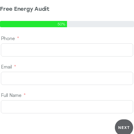
Free Energy Audit
Step 1 of 2 - Contact Info
50%
Phone
Email
Full Name
NEXT