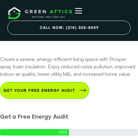
Prosper Spray
Foam: Quiet, Cozy,
CALL NOW: (214) 305-5449
Efficient
Create a serene, energy-efficient living space with Prosper
spray foam insulation. Enjoy reduced noise pollution, improved
indoor air quality, lower utility bills, and increased home value.
GET YOUR FREE ENERGY AUDIT
Get a Free Energy Audit
Step 1 of 2 - Contact Info
50%