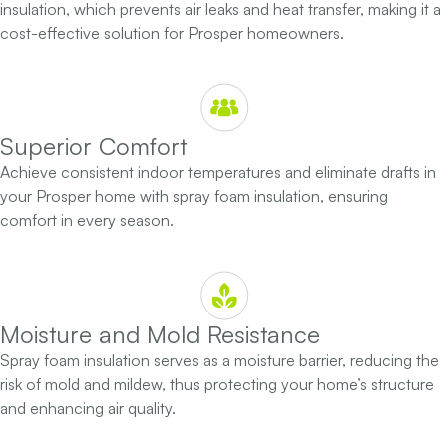
insulation, which prevents air leaks and heat transfer, making it a
cost-effective solution for Prosper homeowners.
Superior Comfort
Achieve consistent indoor temperatures and eliminate drafts in
your Prosper home with spray foam insulation, ensuring
comfort in every season.
Moisture and Mold Resistance
Spray foam insulation serves as a moisture barrier, reducing the
risk of mold and mildew, thus protecting your home’s structure
and enhancing air quality.