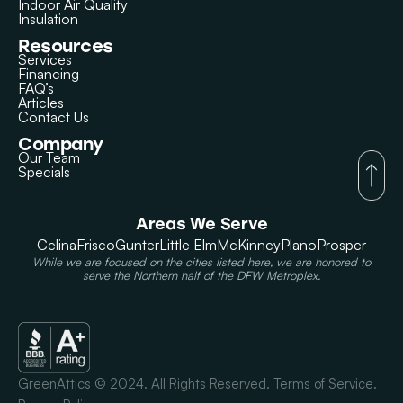
Indoor Air Quality
Insulation
Resources
Services
Financing
FAQ’s
Articles
Contact Us
Company
Our Team
Specials
Areas We Serve
Celina
Frisco
Gunter
Little Elm
McKinney
Plano
Prosper
While we are focused on the cities listed here, we are honored to
serve the Northern half of the DFW Metroplex.
GreenAttics © 2024. All Rights Reserved. Terms of Service.