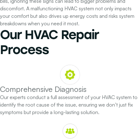
bills, ignoring these signs can lead to bigger problems and
discomfort. A malfunctioning HVAC system not only impacts
your comfort but also drives up energy costs and risks system
breakdowns when you need it most.
Our
HVAC Repair
Process
Comprehensive Diagnosis
Our experts conduct a full assessment of your HVAC system to
identify the root cause of the issue, ensuring we don’t just fix
symptoms but provide a long-lasting solution.