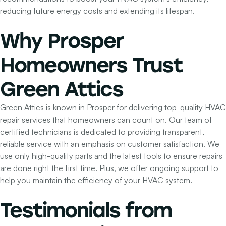
reducing future energy costs and extending its lifespan.
Why Prosper
Homeowners
Trust
Green Attics
Green Attics is known in Prosper for delivering top-quality HVAC
repair services that homeowners can count on. Our team of
certified technicians is dedicated to providing transparent,
reliable service with an emphasis on customer satisfaction. We
use only high-quality parts and the latest tools to ensure repairs
are done right the first time. Plus, we offer ongoing support to
help you maintain the efficiency of your HVAC system.
Testimonials
from