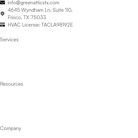
info@greenatticstx.com
4645 Wyndham Ln, Suite 110,
Frisco, TX 75033
HVAC License: TACLA98192E
Services
Air Conditioning
Heating
Indoor Air Quality
Insulation
Resources
Services
Financing
FAQ’s
Articles
Contact Us
Company