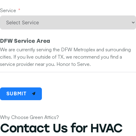
Service
DFW Service Area
We are currently serving the DFW Metroplex and surrounding
cities. If you live outside of TX, we recommend you find a
service provider near you. Honor to Serve.
SUBMIT
Why Choose Green Attics?
Contact Us for
HVAC