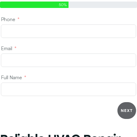
50%
Phone
Email
Full Name
NEXT