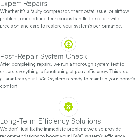
Expert Repairs
Whether it’s a faulty compressor, thermostat issue, or airflow
problem, our certified technicians handle the repair with
precision and care to restore your system’s performance.
Post-Repair System Check
After completing repairs, we run a thorough system test to
ensure everything is functioning at peak efficiency. This step
guarantees your HVAC system is ready to maintain your home’s
comfort.
Long-Term Efficiency Solutions
We don’t just fix the immediate problem; we also provide
recommendations to boost your HVAC system’s efficiency,