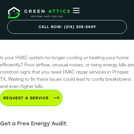
HVAC Problems in
Your Prosper
CALL NOW: (214) 305-5449
Home?
Is your HVAC system no longer cooling or heating your home
efficiently? Poor airflow, unusual noises, or rising energy bills are
common signs that you need HVAC repair services in Prosper,
TX. Waiting to fix these issues could lead to costly breakdowns
and even higher bills.
REQUEST A SERVICE
Get a Free Energy Audit
Step 1 of 2 - Contact Info