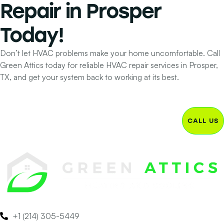
Repair
in Prosper
Today!
Don’t let HVAC problems make your home uncomfortable. Call
Green Attics today for reliable HVAC repair services in Prosper,
TX, and get your system back to working at its best.
CALL US
+1 (214) 305-5449