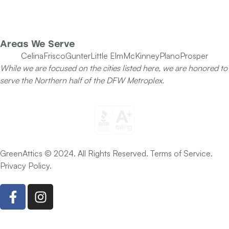
Our Team
Specials
Areas We Serve
Celina
Frisco
Gunter
Little Elm
McKinney
Plano
Prosper
While we are focused on the cities listed here, we are honored to
serve the Northern half of the DFW Metroplex.
GreenAttics © 2024. All Rights Reserved. Terms of Service.
Privacy Policy.