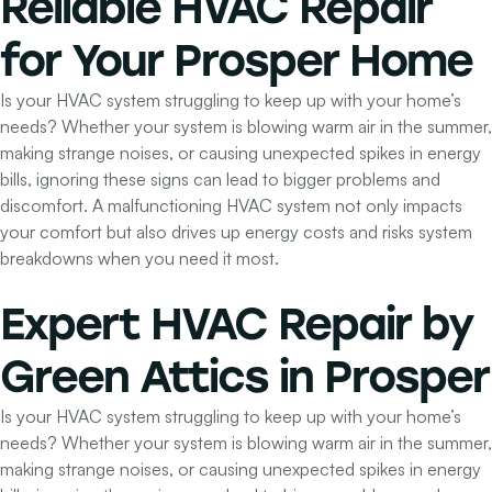
Reliable HVAC Repair
for Your Prosper Home
Is your HVAC system struggling to keep up with your home’s
needs? Whether your system is blowing warm air in the summer,
making strange noises, or causing unexpected spikes in energy
bills, ignoring these signs can lead to bigger problems and
discomfort. A malfunctioning HVAC system not only impacts
your comfort but also drives up energy costs and risks system
breakdowns when you need it most.
Expert HVAC Repair by
Green Attics
in Prosper
Is your HVAC system struggling to keep up with your home’s
needs? Whether your system is blowing warm air in the summer,
making strange noises, or causing unexpected spikes in energy