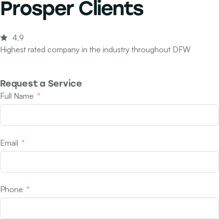
Prosper Clients
4.9
Highest rated company in the industry throughout DFW
Request a Service
Full Name
Email
Phone