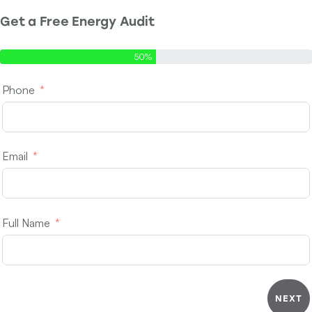
Get a Free Energy Audit
Step 1 of 2 - Contact Info
50%
Phone
Email
Full Name
NEXT