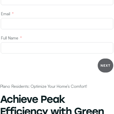
Email
Full Name
NEXT
Plano Residents: Optimize Your Home’s Comfort!
Achieve
Peak
Efficiency
with Green