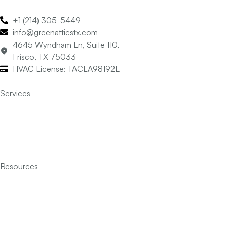
+1 (214) 305-5449
info@greenatticstx.com
4645 Wyndham Ln, Suite 110,
Frisco, TX 75033
HVAC License: TACLA98192E
Services
Air Conditioning
Heating
Indoor Air Quality
Insulation
Resources
Services
Financing
FAQ’s
Articles