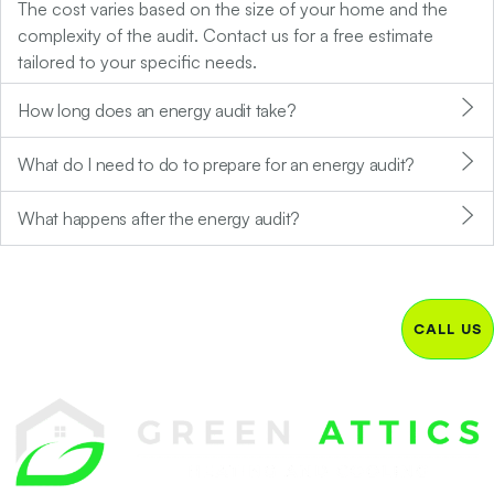
The cost varies based on the size of your home and the
complexity of the audit. Contact us for a free estimate
tailored to your specific needs.
How long does an energy audit take?
What do I need to do to prepare for an energy audit?
What happens after the energy audit?
CALL US