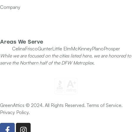
Contact Us
Company
Our Team
Specials
Areas We Serve
Celina
Frisco
Gunter
Little Elm
McKinney
Plano
Prosper
While we are focused on the cities listed here, we are honored to
serve the Northern half of the DFW Metroplex.
GreenAttics © 2024. All Rights Reserved. Terms of Service.
Privacy Policy.