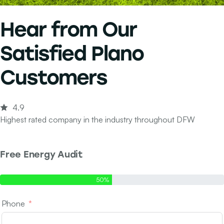
Hear from Our
Satisfied Plano
Customers
4.9
Highest rated company in the industry throughout DFW
Free Energy Audit
Step 1 of 2 - Contact Info
50%
Phone