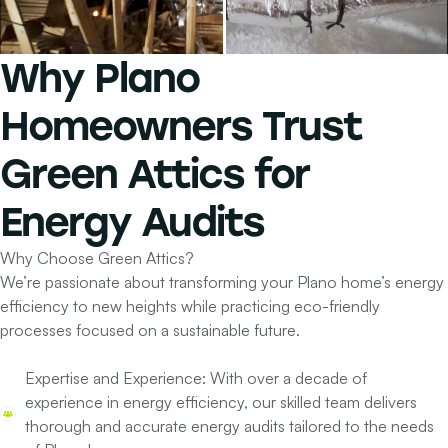
Why
Plano
Homeowners
Trust
Green Attics for
Energy Audits
Why Choose Green Attics?
We’re passionate about transforming your Plano home’s energy
efficiency to new heights while practicing eco-friendly
processes focused on a sustainable future.
Expertise and Experience:
With over a decade of
experience in energy efficiency, our skilled team delivers
thorough and accurate energy audits tailored to the needs