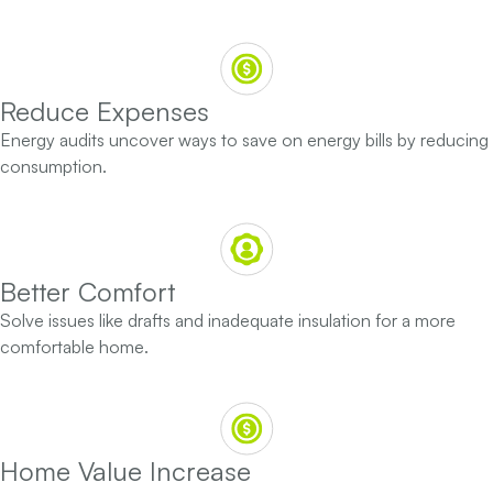
Reduce Expenses
Energy audits uncover ways to save on energy bills by reducing
consumption.
Better Comfort
Solve issues like drafts and inadequate insulation for a more
comfortable home.
Home Value Increase