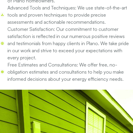
of Plano homeowners.
Advanced Tools and Techniques:
We use state-of-the-art
tools and proven techniques to provide precise
assessments and actionable recommendations.
Customer Satisfaction:
Our commitment to customer
satisfaction is reflected in our numerous positive reviews
and testimonials from happy clients in Plano. We take pride
in our work and strive to exceed your expectations with
every project.
Free Estimates and Consultations:
We offer free, no-
obligation estimates and consultations to help you make
informed decisions about your energy efficiency needs.