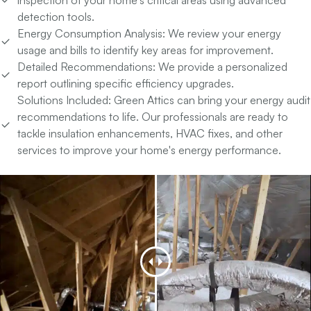
detection tools.
Energy Consumption Analysis:
We review your energy
usage and bills to identify key areas for improvement.
Detailed Recommendations:
We provide a personalized
report outlining specific efficiency upgrades.
Solutions Included:
Green Attics can bring your energy audit
recommendations to life. Our professionals are ready to
tackle insulation enhancements, HVAC fixes, and other
services to improve your home's energy performance.