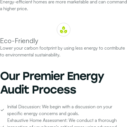
Energy-efficient homes are more marketable and can command
a higher price.
Eco-Friendly
Lower your carbon footprint by using less energy to contribute
to environmental sustainability.
Our
Premier Energy
Audit Process
Initial Discussion:
We begin with a discussion on your
specific energy concerns and goals.
Exhaustive Home Assessment:
We conduct a thorough
inspection of your home's critical areas using advanced