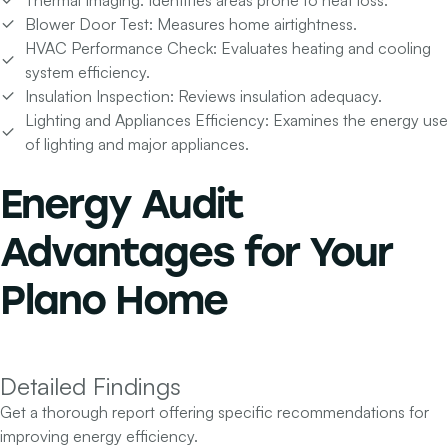
Blower Door Test:
Measures home airtightness.
HVAC Performance Check:
Evaluates heating and cooling
system efficiency.
Insulation Inspection:
Reviews insulation adequacy.
Lighting and Appliances Efficiency:
Examines the energy use
of lighting and major appliances.
Energy Audit
Advantages for
Your
Plano Home
Detailed Findings
Get a thorough report offering specific recommendations for
improving energy efficiency.