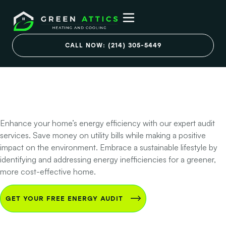
Go Green & Save
Green with Plano
CALL NOW: (214) 305-5449
Home Energy
Audits
Enhance your home’s energy efficiency with our expert audit
services. Save money on utility bills while making a positive
impact on the environment. Embrace a sustainable lifestyle by
identifying and addressing energy inefficiencies for a greener,
more cost-effective home.
GET YOUR FREE ENERGY AUDIT