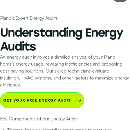
Plano’s Expert Energy Audits
Understanding
Energy
Audits
An energy audit involves a detailed analysis of your Plano
home’s energy usage, revealing inefficiencies and proposing
cost-saving solutions. Our skilled technicians evaluate
insulation, HVAC systems, and other factors to maximize energy
efficiency.
GET YOUR FREE ENERGY AUDIT
Key Components of our Energy Audit:
Thermal Imaging:
Identifies areas prone to heat loss.