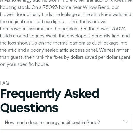
A Plano energy audit is worth more when the auditor knows the
housing stock. On a 75093 home near Willow Bend, our
blower door usually finds the leakage at the attic knee walls and
the original recessed can lights — not the windows
homeowners assume are the problem. On the newer 75024
builds around Legacy West, the envelope is generally tight and
the loss shows up on the thermal camera as duct leakage into
the attic and a poorly sealed attic access panel. We test rather
than guess, then rank the fixes by dollars saved per dollar spent
on your specific house.
FAQ
Frequently Asked
Questions
How much does an energy audit cost in Plano?