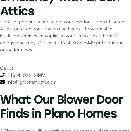
Attics
Don’t let poor insulation affect your comfort. Contact Green
Attics for a free consultation and find out how our attic
insulation services can optimize your Plano, Texas home’s
energy efficiency.
Call us at
+1 214-305-5449
or fill out our
online form now.
Call us:
+1 214-305-5449
info@greenatticstx.com
What Our Blower Door
Finds in Plano Homes