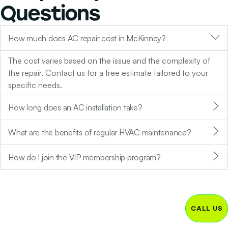
Questions
How much does AC repair cost in McKinney?
The cost varies based on the issue and the complexity of
the repair. Contact us for a free estimate tailored to your
specific needs.
How long does an AC installation take?
What are the benefits of regular HVAC maintenance?
How do I join the VIP membership program?
CALL US