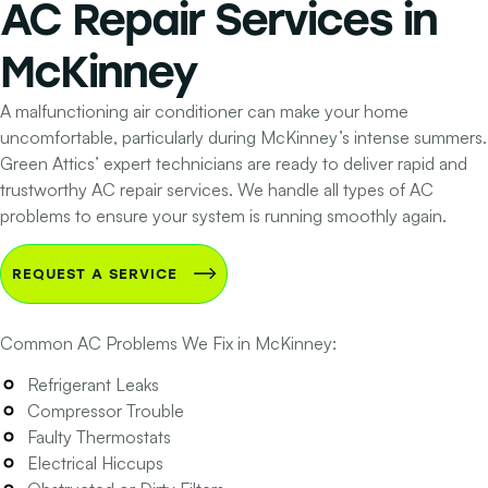
AC Repair Services
in
McKinney
A malfunctioning air conditioner can make your home
uncomfortable, particularly during McKinney’s intense summers.
Green Attics’ expert technicians are ready to deliver rapid and
trustworthy AC repair services. We handle all types of AC
problems to ensure your system is running smoothly again.
REQUEST A SERVICE
Common AC Problems We Fix in McKinney:
Refrigerant Leaks
Compressor Trouble
Faulty Thermostats
Electrical Hiccups