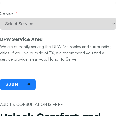
Service
DFW Service Area
We are currently serving the DFW Metroplex and surrounding
cities. If you live outside of TX, we recommend you find a
service provider near you. Honor to Serve.
SUBMIT
AUDIT & CONSULTATION IS FREE