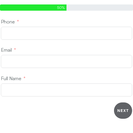
50%
Phone
Email
Full Name
NEXT