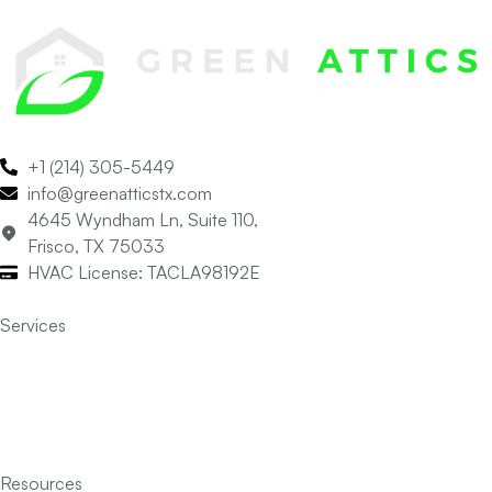
+1 (214) 305-5449
info@greenatticstx.com
4645 Wyndham Ln, Suite 110,
Frisco, TX 75033
HVAC License: TACLA98192E
Services
Air Conditioning
Heating
Indoor Air Quality
Insulation
Resources