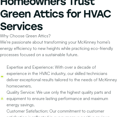
Homeowners
Trust
Green Attics for
HVAC
Services
Why Choose Green Attics?
We’re passionate about transforming your McKinney home’s
energy efficiency to new heights while practicing eco-friendly
processes focused on a sustainable future.
Expertise and Experience:
With over a decade of
experience in the HVAC industry, our skilled technicians
deliver exceptional results tailored to the needs of McKinney
homeowners.
Quality Service:
We use only the highest quality parts and
equipment to ensure lasting performance and maximum
energy savings.
Customer Satisfaction:
Our commitment to customer