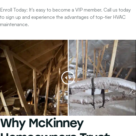
Enroll Today:
It’s easy to become a VIP member. Call us today
to sign up and experience the advantages of top-tier HVAC
maintenance.
Why
McKinney