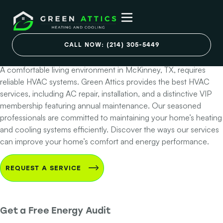
Best HVAC Services
in McKinney, Texas
CALL NOW: (214) 305-5449
A comfortable living environment in McKinney, TX, requires
reliable HVAC systems. Green Attics provides the best HVAC
services, including AC repair, installation, and a distinctive VIP
membership featuring annual maintenance. Our seasoned
professionals are committed to maintaining your home’s heating
and cooling systems efficiently. Discover the ways our services
can improve your home’s comfort and energy performance.
REQUEST A SERVICE
Get a Free Energy Audit
Step 1 of 2 - Contact Info