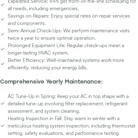
Expedited Service:
VIPs get front-of-the-line scheduling for
all needs, including emergencies.
Savings on Repairs:
Enjoy special rates on repair services
and components.
Semi-Annual Check-Ups:
We perform maintenance visits
twice a year to ensure optimal operation.
Prolonged Equipment Life:
Regular check-ups mean a
longer-lasting HVAC system.
Better Efficiency:
Well-maintained systems work more
efficiently, reducing your energy bills.
Comprehensive Yearly Maintenance:
AC Tune-Up in Spring:
Keep your AC in top shape with a
detailed tune-up involving filter replacement, refrigerant
assessment, and system cleaning.
Heating Inspection in Fall:
Stay warm in winter with a
meticulous heating system inspection, including thermostat
setting, safety evaluations, and performance testing.