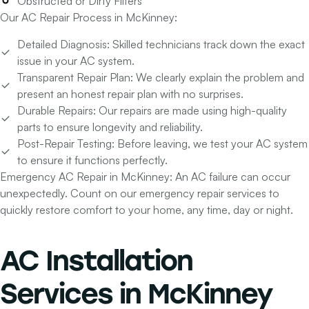
Obstructed or Dirty Filters
Our AC Repair Process in McKinney:
Detailed Diagnosis:
Skilled technicians track down the exact
issue in your AC system.
Transparent Repair Plan:
We clearly explain the problem and
present an honest repair plan with no surprises.
Durable Repairs:
Our repairs are made using high-quality
parts to ensure longevity and reliability.
Post-Repair Testing:
Before leaving, we test your AC system
to ensure it functions perfectly.
Emergency AC Repair in McKinney:
An AC failure can occur
unexpectedly. Count on our emergency repair services to
quickly restore comfort to your home, any time, day or night.
AC Installation
Services
in McKinney