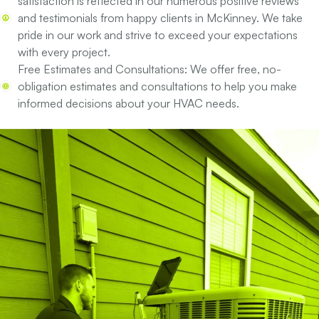
satisfaction is reflected in our numerous positive reviews
and testimonials from happy clients in McKinney. We take
pride in our work and strive to exceed your expectations
with every project.
Free Estimates and Consultations:
We offer free, no-
obligation estimates and consultations to help you make
informed decisions about your HVAC needs.