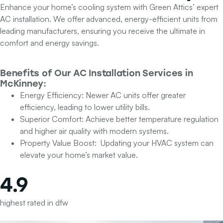
Enhance your home’s cooling system with Green Attics’ expert
AC installation. We offer advanced, energy-efficient units from
leading manufacturers, ensuring you receive the ultimate in
comfort and energy savings.
Benefits of Our
AC Installation Services
in
McKinney:
Energy Efficiency:
Newer AC units offer greater
efficiency, leading to lower utility bills.
Superior Comfort:
Achieve better temperature regulation
and higher air quality with modern systems.
Property Value Boost:
Updating your HVAC system can
elevate your home’s market value.
4.9
highest rated in dfw