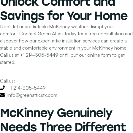
Unlock
Comfort and
Savings
for Your Home
Don’t let unpredictable McKinney weather disrupt your
comfort. Contact Green Attics today for a free consultation and
discover how our expert attic insulation services can create a
stable and comfortable environment in your McKinney home.
Call us at
+1 214-305-5449
or fill out our online form to get
started.
Call us:
+1 214-305-5449
info@greenatticstx.com
McKinney Genuinely
Needs Three Different