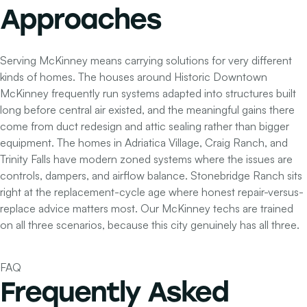
Approaches
Serving McKinney means carrying solutions for very different
kinds of homes. The houses around Historic Downtown
McKinney frequently run systems adapted into structures built
long before central air existed, and the meaningful gains there
come from duct redesign and attic sealing rather than bigger
equipment. The homes in Adriatica Village, Craig Ranch, and
Trinity Falls have modern zoned systems where the issues are
controls, dampers, and airflow balance. Stonebridge Ranch sits
right at the replacement-cycle age where honest repair-versus-
replace advice matters most. Our McKinney techs are trained
on all three scenarios, because this city genuinely has all three.
FAQ
Frequently Asked