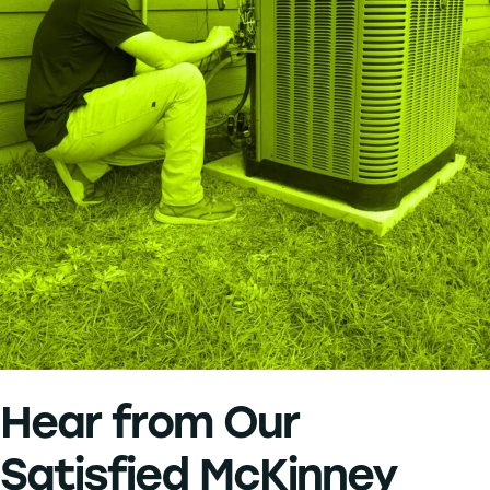
Hear from Our
Satisfied McKinney