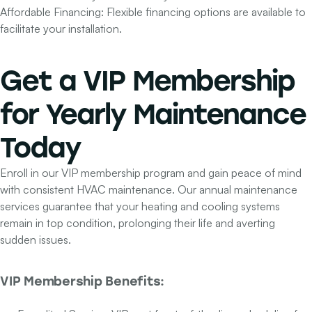
Affordable Financing:
Flexible financing options are available to
facilitate your installation.
Get a
VIP Membership
for Yearly Maintenance
Today
Enroll in our VIP membership program and gain peace of mind
with consistent HVAC maintenance. Our annual maintenance
services guarantee that your heating and cooling systems
remain in top condition, prolonging their life and averting
sudden issues.
VIP Membership Benefits: