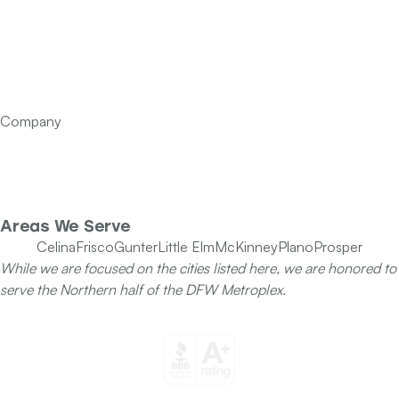
Services
Financing
FAQ’s
Articles
Contact Us
Company
Our Team
Specials
Areas We Serve
Celina
Frisco
Gunter
Little Elm
McKinney
Plano
Prosper
While we are focused on the cities listed here, we are honored to
serve the Northern half of the DFW Metroplex.