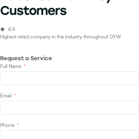
Customers
4.9
Highest rated company in the industry throughout DFW
Request a Service
Full Name
Email
Phone