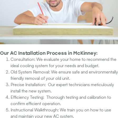
Our
AC Installation Process
in McKinney:
Consultation:
We evaluate your home to recommend the
ideal cooling system for your needs and budget.
Old System Removal:
We ensure safe and environmentally
friendly removal of your old unit.
Precise Installation:
Our expert technicians meticulously
install the new system.
Efficiency Testing:
Thorough testing and calibration to
confirm efficient operation.
Instructional Walkthrough:
We train you on how to use
and maintain your new AC system.