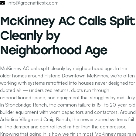
info@greenatticstx.com
McKinney AC Calls Split
Cleanly by
Neighborhood Age
McKinney AC calls split cleanly by neighborhood age. In the
older homes around Historic Downtown McKinney, we’re often
working with systems retrofitted into houses never designed for
ducted air — undersized returns, ducts run through
unconditioned space, and equipment that struggles by mid-July.
In Stonebridge Ranch, the common failure is 15- to 20-year-old
builder equipment with worn capacitors and contactors. Around
Adriatica Village and Craig Ranch, the newer zoned systems fail
at the damper and control level rather than the compressor.
Knowing that going in is how we finish most McKinney repairs in