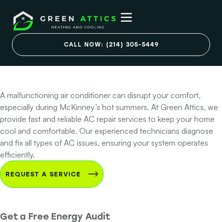
Professional AC
Repair Services in
CALL NOW: (214) 305-5449
McKinney, TX
A malfunctioning air conditioner can disrupt your comfort,
especially during McKinney’s hot summers. At Green Attics, we
provide fast and reliable AC repair services to keep your home
cool and comfortable. Our experienced technicians diagnose
and fix all types of AC issues, ensuring your system operates
efficiently.
REQUEST A SERVICE
Get a Free Energy Audit