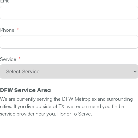
Email
Phone
Service
DFW Service Area
We are currently serving the DFW Metroplex and surrounding
cities. If you live outside of TX, we recommend you find a
service provider near you. Honor to Serve.