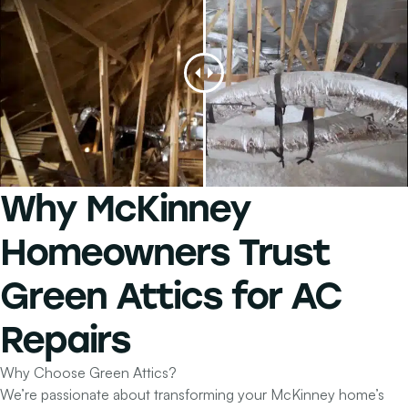
Why
McKinney
Homeowners
Trust
Green Attics for
AC
Repairs
Why Choose Green Attics?
We’re passionate about transforming your McKinney home’s