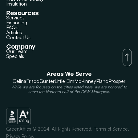
Insulation
Resources
Services
Financing
FAQ’s
Articles
Contact Us
Company
Our Team
Specials
Areas We Serve
Celina
Frisco
Gunter
Little Elm
McKinney
Plano
Prosper
While we are focused on the cities listed here, we are honored to
serve the Northern half of the DFW Metroplex.
GreenAttics © 2024. All Rights Reserved. Terms of Service.
Privacy Policy.