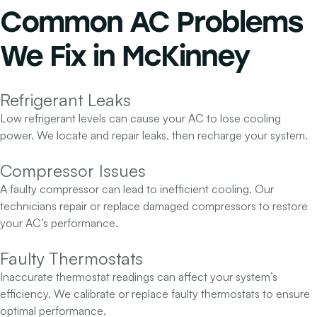
Common AC Problems
We Fix in McKinney
Refrigerant Leaks
Low refrigerant levels can cause your AC to lose cooling
power. We locate and repair leaks, then recharge your system.
Compressor Issues
A faulty compressor can lead to inefficient cooling. Our
technicians repair or replace damaged compressors to restore
your AC’s performance.
Faulty Thermostats
Inaccurate thermostat readings can affect your system’s
efficiency. We calibrate or replace faulty thermostats to ensure
optimal performance.