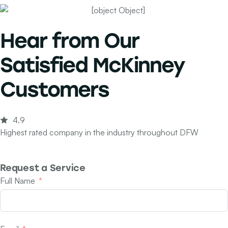
Hear from Our
Satisfied McKinney
Customers
4.9
Highest rated company in the industry throughout DFW
Request a Service
Full Name