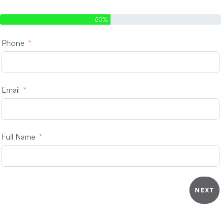
Step 1 of 2 - Contact Info
50%
Phone
Email
Full Name
NEXT