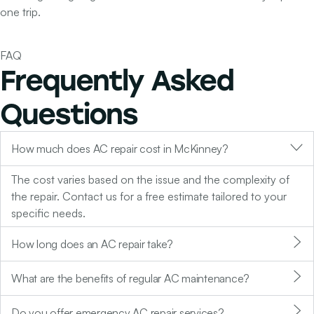
one trip.
FAQ
Frequently Asked
Questions
How much does AC repair cost in McKinney?
The cost varies based on the issue and the complexity of
the repair. Contact us for a free estimate tailored to your
specific needs.
How long does an AC repair take?
What are the benefits of regular AC maintenance?
Do you offer emergency AC repair services?