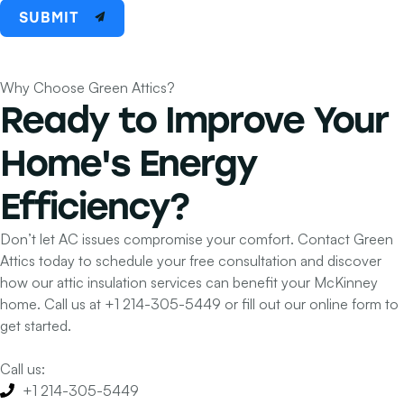
SUBMIT
Why Choose Green Attics?
Ready to Improve Your
Home's
Energy
Efficiency?
Don’t let AC issues compromise your comfort. Contact Green
Attics today to schedule your free consultation and discover
how our attic insulation services can benefit your McKinney
home. Call us at
+1 214-305-5449
or fill out our online form to
get started.
Call us:
+1 214-305-5449