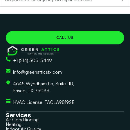
CALL US
+1 (214) 305-5449
info@greenatticstx.com
4645 Wyndham Ln, Suite 110,
Frisco, TX 75033
HVAC License: TACLA98192E
Services
Air Conditioning
Heating
Indoor Air Quality