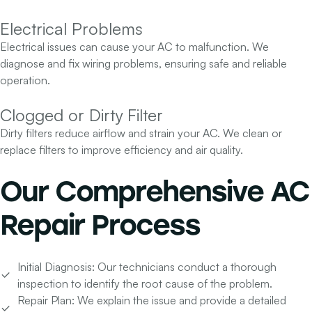
Electrical Problems
Electrical issues can cause your AC to malfunction. We
diagnose and fix wiring problems, ensuring safe and reliable
operation.
Clogged or Dirty Filter
Dirty filters reduce airflow and strain your AC. We clean or
replace filters to improve efficiency and air quality.
Our
Comprehensive AC
Repair Process
Initial Diagnosis:
Our technicians conduct a thorough
inspection to identify the root cause of the problem.
Repair Plan:
We explain the issue and provide a detailed