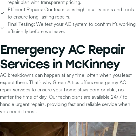
repair plan with transparent pricing.
Efficient Repairs:
Our team uses high-quality parts and tools
to ensure long-lasting repairs.
Final Testing:
We test your AC system to confirm it’s working
efficiently before we leave.
Emergency
AC Repair
Services in McKinney
AC breakdowns can happen at any time, often when you least
expect them. That’s why Green Attics offers emergency AC
repair services to ensure your home stays comfortable, no
matter the time of day. Our technicians are available 24/7 to
handle urgent repairs, providing fast and reliable service when
you need it most.