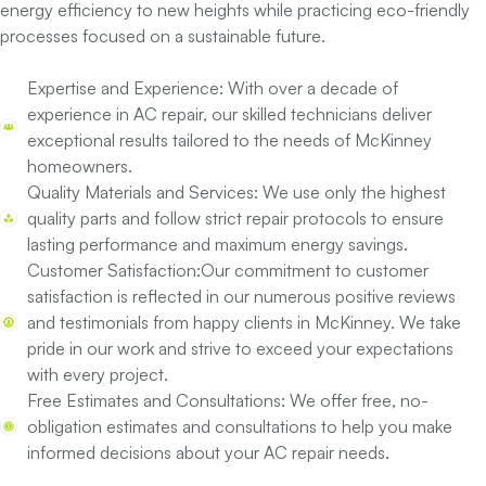
energy efficiency to new heights while practicing eco-friendly
processes focused on a sustainable future.
Expertise and Experience:
With over a decade of
experience in AC repair, our skilled technicians deliver
exceptional results tailored to the needs of McKinney
homeowners.
Quality Materials and Services:
We use only the highest
quality parts and follow strict repair protocols to ensure
lasting performance and maximum energy savings.
Customer Satisfaction:
Our commitment to customer
satisfaction is reflected in our numerous positive reviews
and testimonials from happy clients in McKinney. We take
pride in our work and strive to exceed your expectations
with every project.
Free Estimates and Consultations:
We offer free, no-
obligation estimates and consultations to help you make
informed decisions about your AC repair needs.