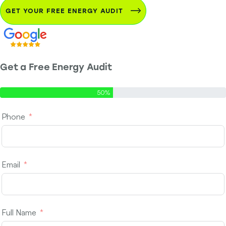
GET YOUR FREE ENERGY AUDIT
Get a Free Energy Audit
Step 1 of 2 - Contact Info
50%
Phone
Email
Full Name