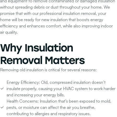
and equipment to remove contaminated or damaged insulation
without spreading debris or dust throughout your home. We
promise that with our professional insulation removal, your
home will be ready for new insulation that boosts energy
efficiency and enhances comfort, while also improving indoor
air quality.
Why
Insulation
Removal
Matters
Removing old insulation is critical for several reasons:
Energy Efficiency:
Old, compressed insulation doesn’t
insulate properly, causing your HVAC system to work harder
and increasing your energy bills.
Health Concerns:
Insulation that’s been exposed to mold,
pests, or moisture can affect the air you breathe,
contributing to allergies and respiratory issues.