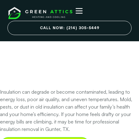
Is Old or Damaged
Insulation Affecting
CALL NOW: (214) 305-5449
Your Home’s
Comfort and Air
Quality?
Insulation can degrade or become contaminated, leading to
energy loss, poor air quality, and uneven temperatures. Mold,
pests, or dust in old insulation can affect your family’s health
and your home’s efficiency. If your home feels drafty or your
energy bills are climbing, it may be time for professional
insulation removal in Gunter, TX.