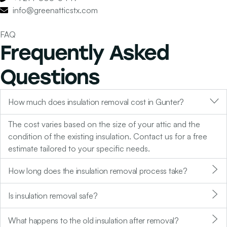
info@greenatticstx.com
FAQ
Frequently Asked
Questions
How much does insulation removal cost in Gunter?
The cost varies based on the size of your attic and the
condition of the existing insulation. Contact us for a free
estimate tailored to your specific needs.
How long does the insulation removal process take?
Is insulation removal safe?
What happens to the old insulation after removal?