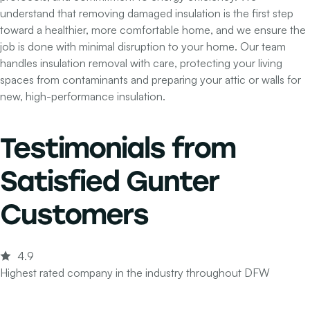
understand that removing damaged insulation is the first step
toward a healthier, more comfortable home, and we ensure the
job is done with minimal disruption to your home. Our team
handles insulation removal with care, protecting your living
spaces from contaminants and preparing your attic or walls for
new, high-performance insulation.
Testimonials from
Satisfied Gunter
Customers
4.9
Highest rated company in the industry throughout DFW