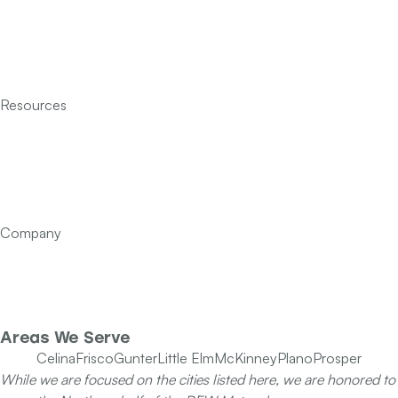
Heating
Indoor Air Quality
Insulation
Resources
Services
Financing
FAQ’s
Articles
Contact Us
Company
Our Team
Specials
Areas We Serve
Celina
Frisco
Gunter
Little Elm
McKinney
Plano
Prosper
While we are focused on the cities listed here, we are honored to