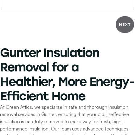
NEXT
Gunter Insulation
Removal for a
Healthier, More Energy-
Efficient Home
At Green Attics, we specialize in safe and thorough insulation
removal services in Gunter, ensuring that your old, ineffective
insulation is carefully removed to make way for fresh, high-
performance insulation. Our team uses advanced techniques