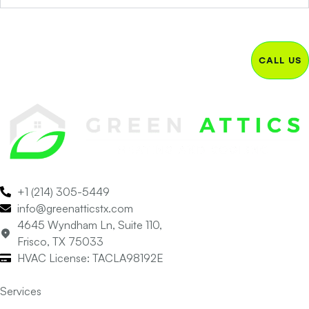
CALL US
+1 (214) 305-5449
info@greenatticstx.com
4645 Wyndham Ln, Suite 110,
Frisco, TX 75033
HVAC License: TACLA98192E
Services
Air Conditioning