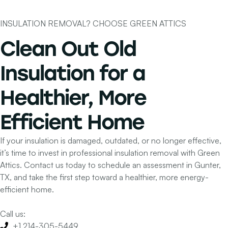
INSULATION REMOVAL? CHOOSE GREEN ATTICS
Clean Out Old
Insulation for a
Healthier, More
Efficient Home
If your insulation is damaged, outdated, or no longer effective,
it’s time to invest in professional insulation removal with Green
Attics. Contact us today to schedule an assessment in Gunter,
TX, and take the first step toward a healthier, more energy-
efficient home.
Call us:
+1 214-305-5449