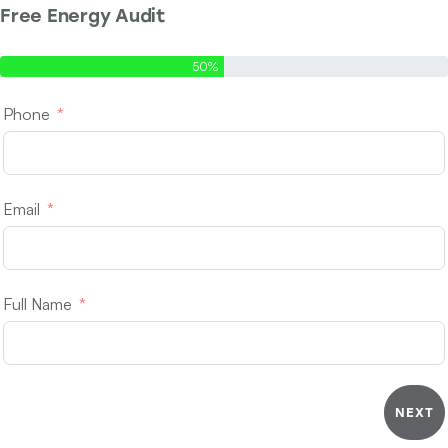
Free Energy Audit
Step 1 of 2 - Contact Info
50%
Phone
Email
Full Name
NEXT