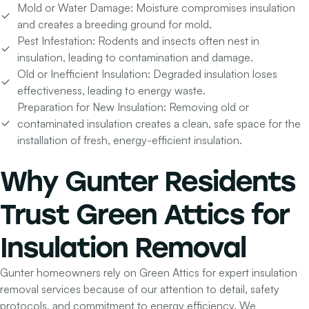
Mold or Water Damage:
Moisture compromises insulation
and creates a breeding ground for mold.
Pest Infestation:
Rodents and insects often nest in
insulation, leading to contamination and damage.
Old or Inefficient Insulation:
Degraded insulation loses
effectiveness, leading to energy waste.
Preparation for New Insulation:
Removing old or
contaminated insulation creates a clean, safe space for the
installation of fresh, energy-efficient insulation.
Why Gunter Residents
Trust Green Attics for
Insulation Removal
Gunter homeowners rely on Green Attics for expert insulation
removal services because of our attention to detail, safety
protocols, and commitment to energy efficiency. We