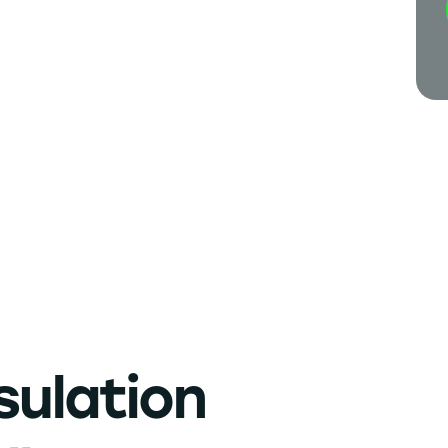
sulation