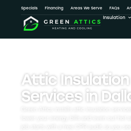
Attic Insul
Specials
Financing
Areas We Serve
FAQs
Ar
Insulation
Attic Insulation
Services in Dall
Green Attics installs attic insulation servic
lower your energy bills and even out hot 
job starts with a free CPR audit, so you se