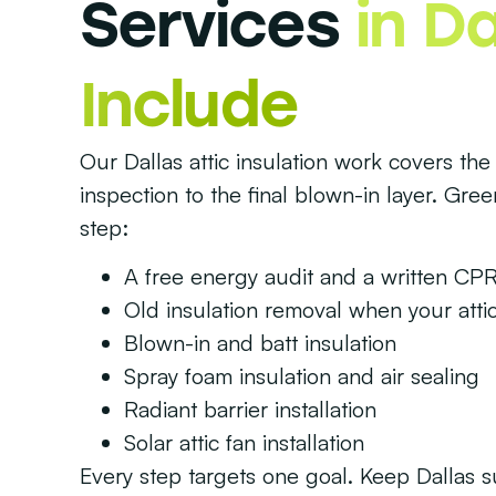
Services
in Da
Include
Our Dallas attic insulation work covers the 
inspection to the final blown-in layer. Gre
step:
A free energy audit and a written CPR
Old insulation removal when your attic
Blown-in and batt insulation
Spray foam insulation and air sealing
Radiant barrier installation
Solar attic fan installation
Every step targets one goal. Keep Dallas 