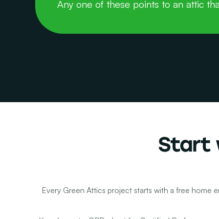
Any one of these points to an attic tha
Start 
Every Green Attics project starts with a free home e