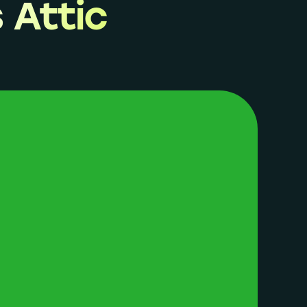
 Attic