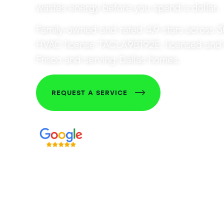
wastes energy before you spend a dollar.
Family-owned and rated 4.9 stars across 
HVAC license TACLA98192E, licensed and 
Frisco and serving Dallas homes.
REQUEST A SERVICE