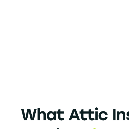
What Attic In