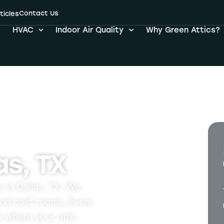
ation Services i
Contact Us
ticles
HVAC
Indoor Air Quality
Why Green Attics?
as, TX
es in Dallas, TX. We
and cold rooms. Every
e where your attic