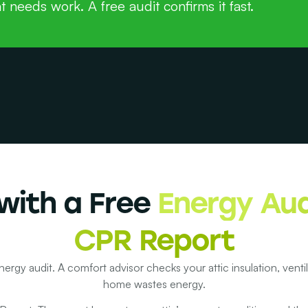
t needs work. A free audit confirms it fast.
with a Free
Energy Aud
CPR Report
nergy audit. A comfort advisor checks your attic insulation, vent
home wastes energy.