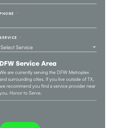
PHONE
SERVICE
DFW Service Area
We are currently serving the DFW Metroplex
and surrounding cities. If you live outside of TX,
we recommend you find a service provider near
you. Honor to Serve.