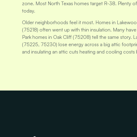
zone. Most North Texas homes target R-38. Plenty of Da
today.
Older neighborhoods feel it most. Homes in Lakewoo
(75218) often went up with thin insulation. Many have no
Park homes in Oak Cliff (75208) tell the same story. 
(75225, 75230) lose energy across a big attic footp
and insulating an attic cuts heating and cooling costs