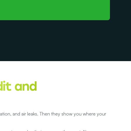
it and
ilation, and air leaks. Then they show you where your