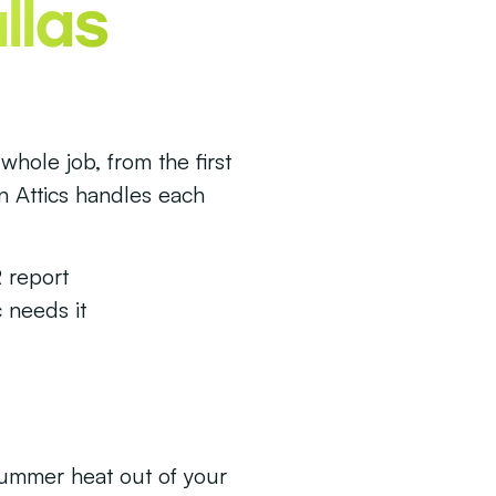
llas
whole job, from the first
en Attics handles each
 report
 needs it
summer heat out of your