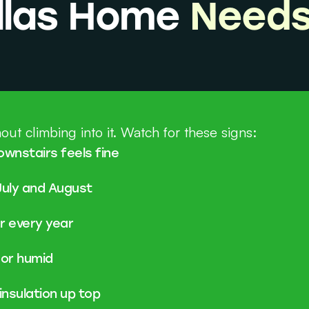
allas Home
Needs
out climbing into it. Watch for these signs:
ownstairs feels fine
July and August
er every year
 or humid
insulation up top