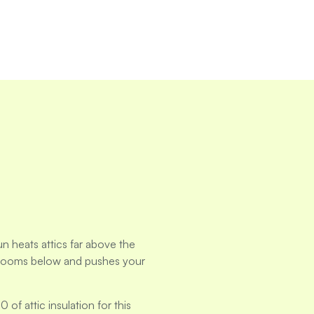
n heats attics far above the
 rooms below and pushes your
 attic insulation for this