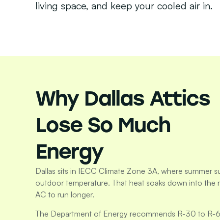
living space, and keep your cooled air in.
Why Dallas Attics
Lose So Much
Energy
Dallas sits in IECC Climate Zone 3A, where summer su
outdoor temperature. That heat soaks down into the
AC to run longer.
The Department of Energy recommends R-30 to R-60 of