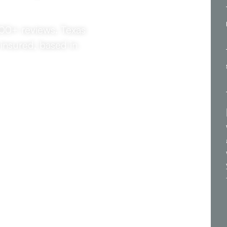
300+ reviews. Texas
insured, based in