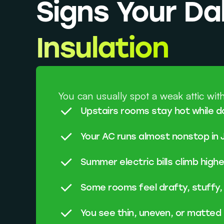
Signs Your D
Insulation
You can usually spot a weak attic with
Upstairs rooms stay hot while d
Your AC runs almost nonstop in 
Summer electric bills climb high
Some rooms feel drafty, stuffy,
You see thin, uneven, or matted 