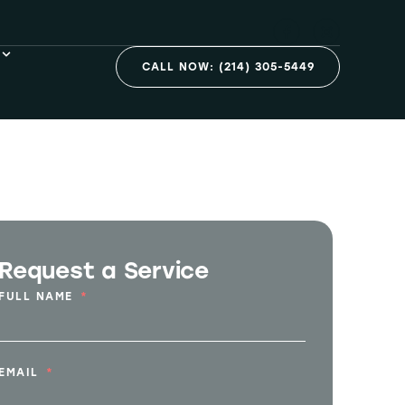
n Dallas, TX
CALL NOW: (214) 305-5449
Request a Service
FULL NAME
EMAIL