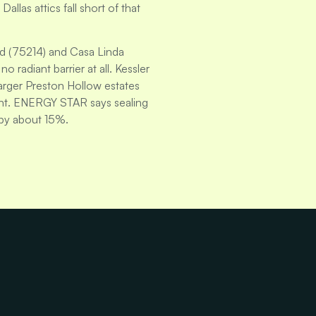
llas attics fall short of that
d (75214) and Casa Linda
 radiant barrier at all. Kessler
Larger Preston Hollow estates
rint. ENERGY STAR says sealing
 by about 15%.