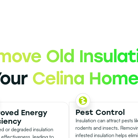
move Old Insulat
Your
Celina Hom
Pest Control
roved Energy
ciency
Insulation can attract pests li
rodents and insects. Removi
 or degraded insulation
infested insulation helps elim
s effectiveness, leading to