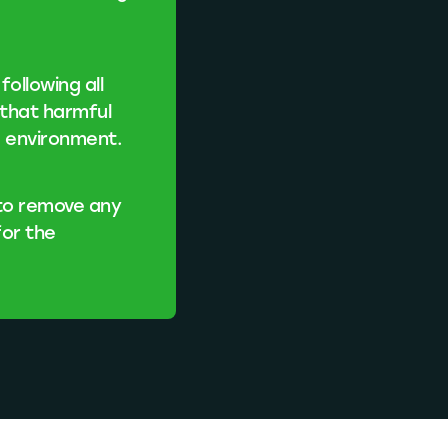
ollowing all
 that harmful
e environment.
 to remove any
for the