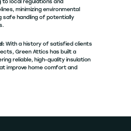
 to local regulations and
lines, minimizing environmental
 safe handling of potentially
s.
d:
With a history of satisfied clients
ects, Green Attics has built a
ring reliable, high-quality insulation
hat improve home comfort and