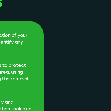
s
ction of your
dentify any
s to protect
area, using
g the removal
ly and
ation, including