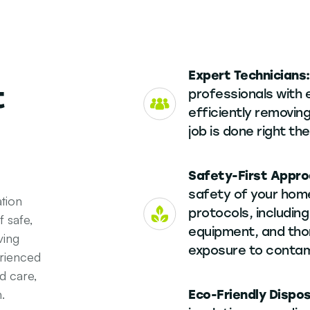
Expert Technicians
t
professionals with 
efficiently removing
job is done right the
Safety-First Appr
safety of your home
tion
protocols, including
 safe,
equipment, and tho
ving
exposure to contam
rienced
d care,
.
Eco-Friendly Dispo