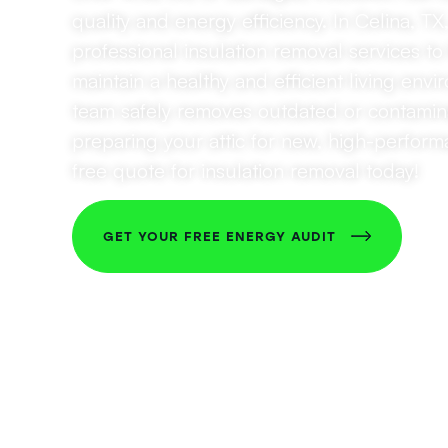
quality and energy efficiency. In Celina, TX
professional insulation removal services 
maintain a healthy and efficient living env
team safely removes outdated or contamina
preparing your attic for new, high-perform
free quote for insulation removal today!
GET YOUR FREE ENERGY AUDIT