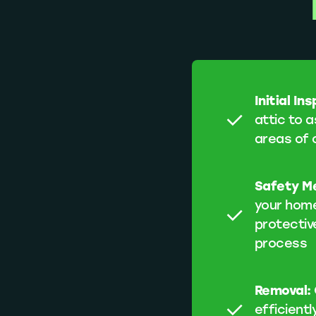
Initial In
attic to a
areas of 
Safety M
your home
protectiv
process
Removal:
efficientl