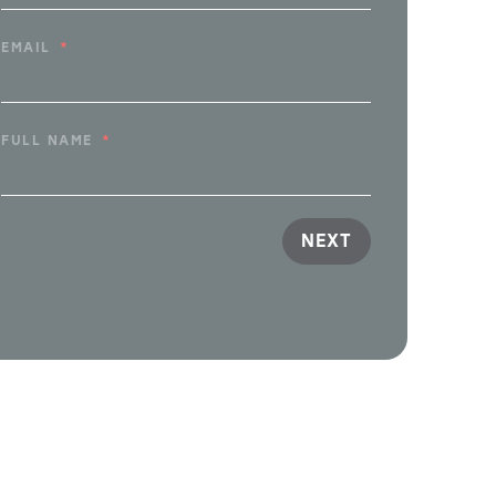
EMAIL
FULL NAME
NEXT