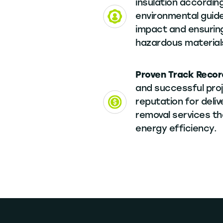
insulation according
environmental guide
impact and ensuring
hazardous material
Proven Track Recor
and successful proj
reputation for delive
removal services t
energy efficiency.