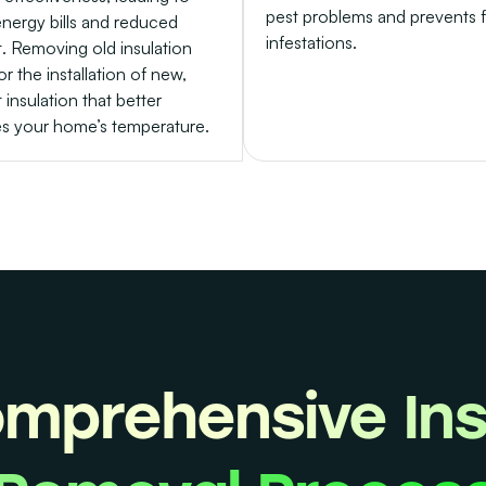
pest problems and prevents 
energy bills and reduced
infestations.
. Removing old insulation
or the installation of new,
t insulation that better
es your home’s temperature.
mprehensive Ins