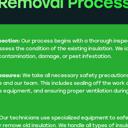
Removal Proces
spection:
Our process begins with a thorough inspe
ssess the condition of the existing insulation. We i
contamination, damage, or pest infestation.
easures:
We take all necessary safety precaution
 and our team. This includes sealing off the work 
e equipment, and ensuring proper ventilation durin
Our technicians use specialized equipment to safe
y remove old insulation. We handle all types of insul