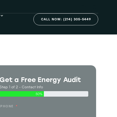
CALL NOW: (214) 305-5449
Get a Free Energy Audit
Step 1 of 2 - Contact Info
50%
PHONE