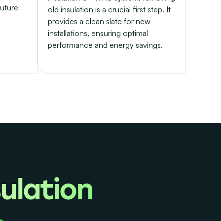
future
old insulation is a crucial first step. It
provides a clean slate for new
installations, ensuring optimal
performance and energy savings.
ulation