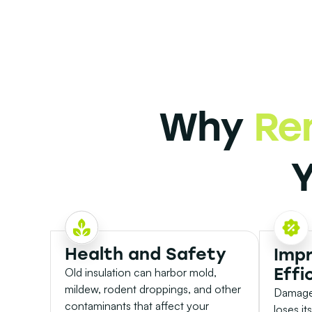
Why
Re
Health and Safety
Imp
Effi
Old insulation can harbor mold,
mildew, rodent droppings, and other
Damaged
contaminants that affect your
loses it