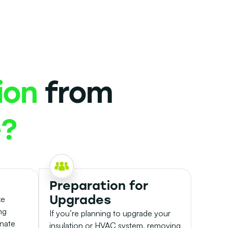
ion
from
e?
Preparation for
Upgrades
ke
ng
If you’re planning to upgrade your
inate
insulation or HVAC system, removing