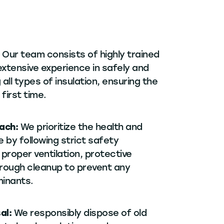
:
Our team consists of highly trained
extensive experience in safely and
 all types of insulation, ensuring the
 first time.
oach:
We prioritize the health and
 by following strict safety
 proper ventilation, protective
rough cleanup to prevent any
inants.
sal:
We responsibly dispose of old