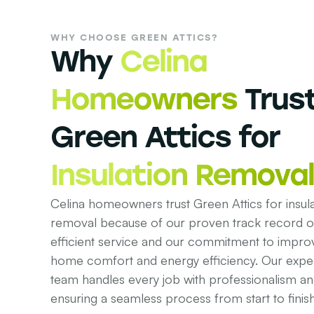
WHY CHOOSE GREEN ATTICS?
Why
Celina
Homeowners
Trus
Green Attics for
Insulation Removal
Celina homeowners trust Green Attics for insula
removal because of our proven track record of
efficient service and our commitment to impro
home comfort and energy efficiency. Our expe
team handles every job with professionalism an
ensuring a seamless process from start to finish