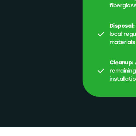
fiberglas
Disposal:
local reg
materials
Cleanup:
remaining
installati