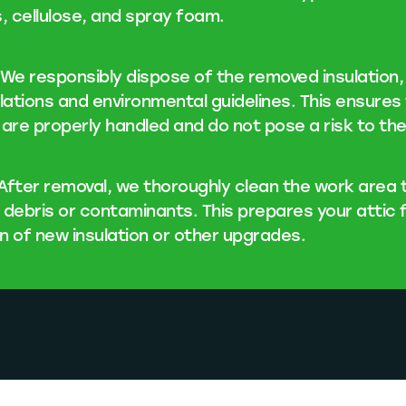
s, cellulose, and spray foam.
We responsibly dispose of the removed insulation, f
ulations and environmental guidelines. This ensures
 are properly handled and do not pose a risk to th
After removal, we thoroughly clean the work area
 debris or contaminants. This prepares your attic 
on of new insulation or other upgrades.