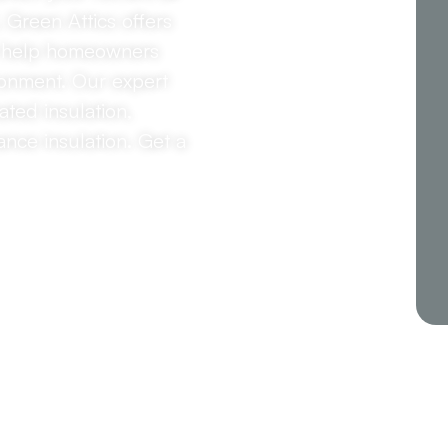
, Green Attics offers
to help homeowners
ironment. Our expert
ted insulation,
ance insulation. Get a