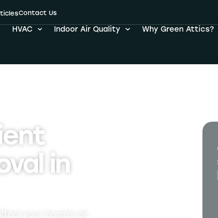
Contact Us
ticles
HVAC
Indoor Air Quality
Why Green Attics?
ient
val in
ffect your home’s air