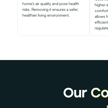
home’s air quality and pose health
higher 
risks. Removing it ensures a safer,
comfort
healthier living environment.
allows f
efficien
regulat
Our
Co