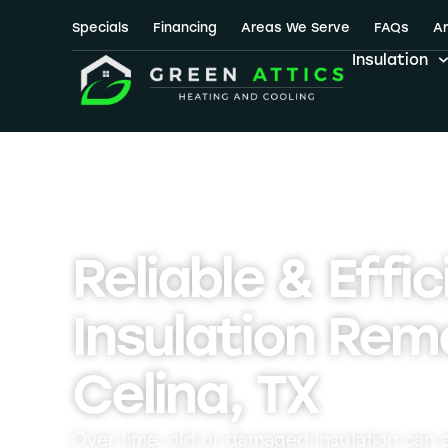
Specials
Financing
Areas We Serve
FAQs
Ar
Insulation
Reliable & Effic
Insulation Remo
Celina, TX
Over time, old or damaged insulation can a